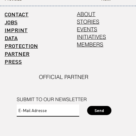
CONTACT
ABOUT
STORIES
JOBS
EVENTS
IMPRINT
INITIATIVES
DATA
MEMBERS
PROTECTION
PARTNER
PRESS
OFFICIAL PARTNER
SUBMIT TO OUR NEWSLETTER
Send