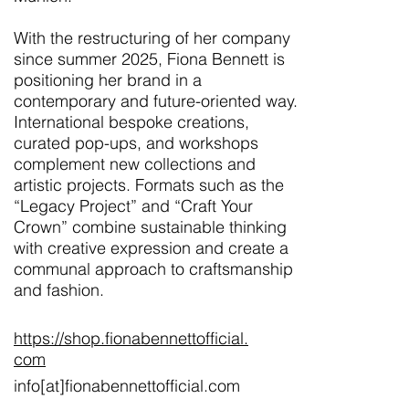
With the restructuring of her company
since summer 2025, Fiona Bennett is
positioning her brand in a
contemporary and future-oriented way.
International bespoke creations,
curated pop-ups, and workshops
complement new collections and
artistic projects. Formats such as the
“Legacy Project” and “Craft Your
Crown” combine sustainable thinking
with creative expression and create a
communal approach to craftsmanship
and fashion.
https://shop.fionabennettofficial.
com
info[at]fionabennettofficial.com