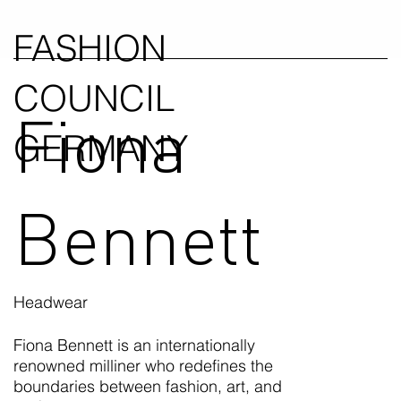
FASHION
COUNCIL
Fiona
GERMANY
Bennett
Headwear
Fiona Bennett is an internationally
renowned milliner who redefines the
boundaries between fashion, art, and