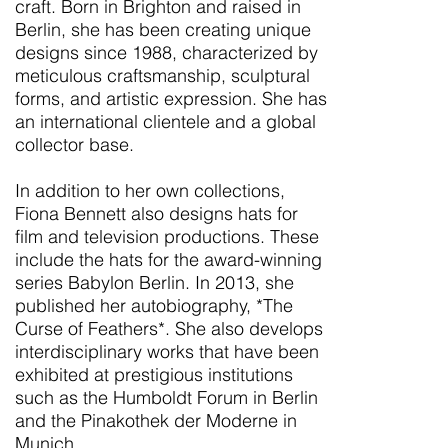
craft. Born in Brighton and raised in
Berlin, she has been creating unique
designs since 1988, characterized by
meticulous craftsmanship, sculptural
forms, and artistic expression. She has
an international clientele and a global
collector base.
In addition to her own collections,
Fiona Bennett also designs hats for
film and television productions. These
include the hats for the award-winning
series Babylon Berlin. In 2013, she
published her autobiography, *The
Curse of Feathers*. She also develops
interdisciplinary works that have been
exhibited at prestigious institutions
such as the Humboldt Forum in Berlin
and the Pinakothek der Moderne in
Munich.