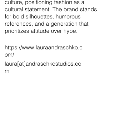
culture, positioning fashion as a
cultural statement. The brand stands
for bold silhouettes, humorous
references, and a generation that
prioritizes attitude over hype.
https://www.lauraandraschko.c
om/
laura[at]andraschkostudios.co
m