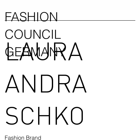
FASHION
COUNCIL
LAURA
GERMANY
ANDRA
SCHKO
Fashion Brand