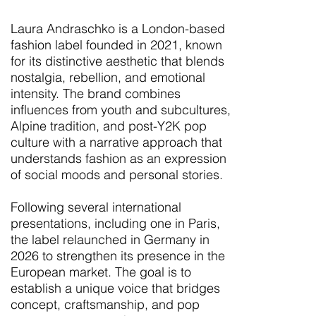
Laura Andraschko is a London-based
fashion label founded in 2021, known
for its distinctive aesthetic that blends
nostalgia, rebellion, and emotional
intensity. The brand combines
influences from youth and subcultures,
Alpine tradition, and post-Y2K pop
culture with a narrative approach that
understands fashion as an expression
of social moods and personal stories.
Following several international
presentations, including one in Paris,
the label relaunched in Germany in
2026 to strengthen its presence in the
European market. The goal is to
establish a unique voice that bridges
concept, craftsmanship, and pop