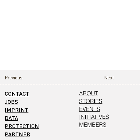
Previous
Next
CONTACT
ABOUT
STORIES
JOBS
EVENTS
IMPRINT
INITIATIVES
DATA
MEMBERS
PROTECTION
PARTNER