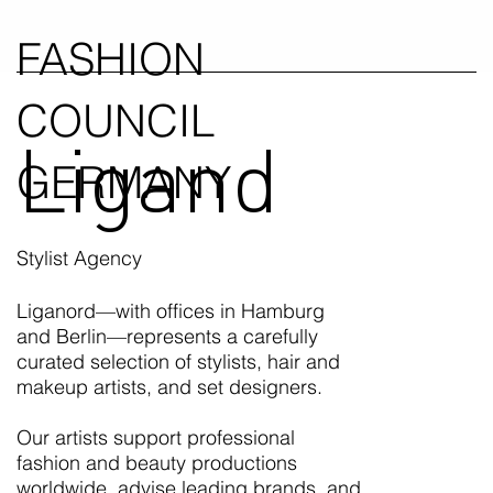
FASHION
COUNCIL
Ligand
GERMANY
Stylist Agency
Liganord—with offices in Hamburg
and Berlin—represents a carefully
curated selection of stylists, hair and
makeup artists, and set designers.
Our artists support professional
fashion and beauty productions
worldwide, advise leading brands, and