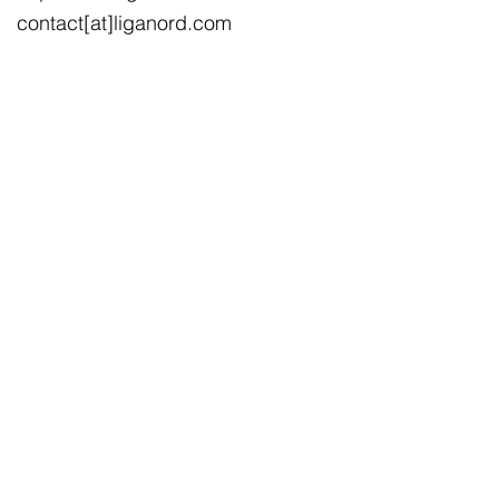
contact[at]liganord.com