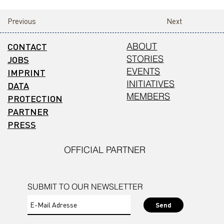
Previous
Next
CONTACT
ABOUT
STORIES
JOBS
EVENTS
IMPRINT
INITIATIVES
DATA
MEMBERS
PROTECTION
PARTNER
PRESS
OFFICIAL PARTNER
SUBMIT TO OUR NEWSLETTER
Send