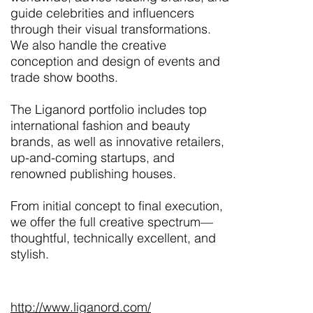
guide celebrities and influencers
through their visual transformations.
We also handle the creative
conception and design of events and
trade show booths.
The Liganord portfolio includes top
international fashion and beauty
brands, as well as innovative retailers,
up-and-coming startups, and
renowned publishing houses.
From initial concept to final execution,
we offer the full creative spectrum—
thoughtful, technically excellent, and
stylish.
http://www.liganord.com/