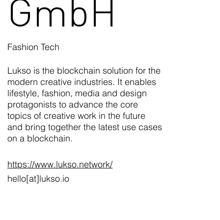
GmbH
Fashion Tech
Lukso is the blockchain solution for the
modern creative industries. It enables
lifestyle, fashion, media and design
protagonists to advance the core
topics of creative work in the future
and bring together the latest use cases
on a blockchain.
https://www.lukso.network/
hello[at]lukso.io