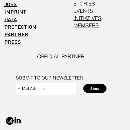
STORIES
JOBS
EVENTS
IMPRINT
INITIATIVES
DATA
MEMBERS
PROTECTION
PARTNER
PRESS
OFFICIAL PARTNER
SUBMIT TO OUR NEWSLETTER
Send