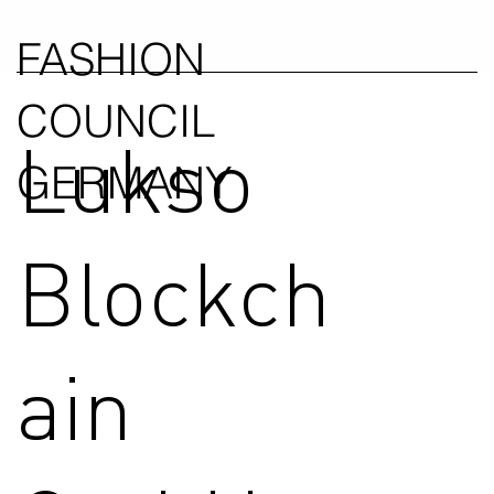
FASHION
COUNCIL
Lukso
GERMANY
Blockch
ain