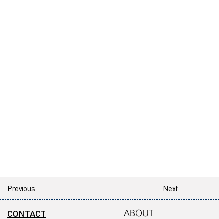
Previous
Next
CONTACT
ABOUT