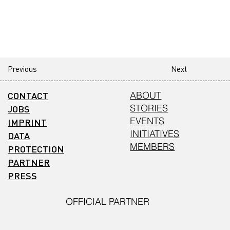
Previous
Next
CONTACT
ABOUT
STORIES
JOBS
EVENTS
IMPRINT
INITIATIVES
DATA
MEMBERS
PROTECTION
PARTNER
PRESS
OFFICIAL PARTNER