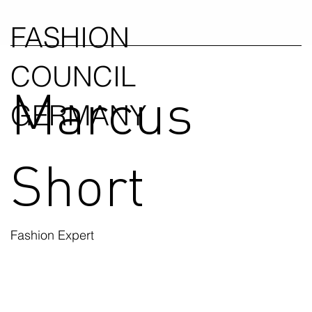
FASHION
COUNCIL
Marcus
GERMANY
Short
Fashion Expert