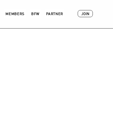
JOIN
MEMBERS
BFW
PARTNER
ACADEMY