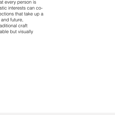
hat every person is
istic interests can co-
ctions that take up a
 and future,
ditional craft
able but visually