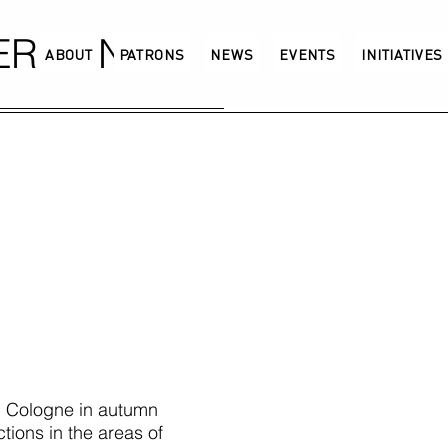
GERMANY
ABOUT
PATRONS
NEWS
EVENTS
INITIATIVES
 Cologne in autumn
tions in the areas of