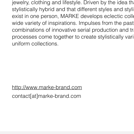
jewelry, clothing and lifestyle. Driven by the idea t
stylistically hybrid and that different styles and styl
exist in one person, MARKE develops eclectic colle
wide variety of inspirations. Impulses from the past
combinations of innovative serial production and tra
processes come together to create stylistically vari
uniform collections.
http://www.marke-brand.com
contact[at]marke-brand.com