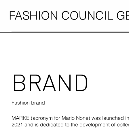
FASHION COUNCIL 
BRAND
Fashion brand
MARKE (acronym for Mario None) was launched in
2021 and is dedicated to the development of collec