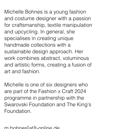
Michelle Bohnes is a young fashion
and costume designer with a passion
for craftsmanship, textile manipulation
and upcycling. In general, she
specialises in creating unique
handmade collections with a
sustainable design approach. Her
work combines abstract, voluminous
and artistic forms, creating a fusion of
art and fashion.
Michelle is one of six designers who
are part of the Fashion x Craft 2024
programme in partnership with the
Swarovski Foundation and The King's
Foundation.
m.bohnes[at]t-online.de