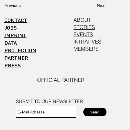
Previous
Next
CONTACT
ABOUT
STORIES
JOBS
EVENTS
IMPRINT
INITIATIVES
DATA
MEMBERS
PROTECTION
PARTNER
PRESS
OFFICIAL PARTNER
SUBMIT TO OUR NEWSLETTER
Send