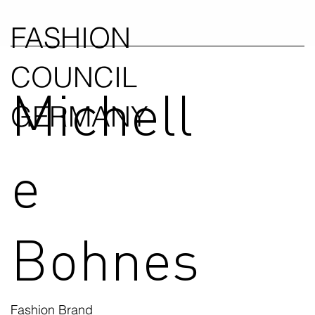
FASHION
COUNCIL
Michell
GERMANY
e
Bohnes
Fashion Brand