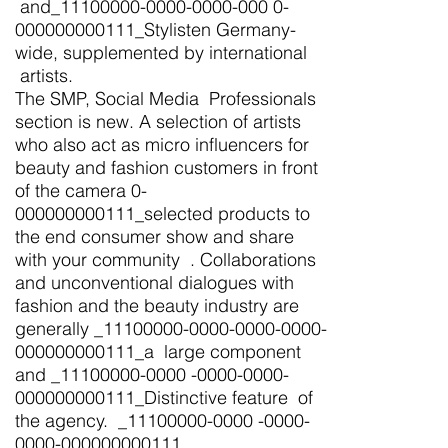
and_11100000-0000-0000-000 0-
000000000111_Stylisten Germany-
wide, supplemented by international
artists.
The SMP, Social Media Professionals
section is new. A selection of artists
who also act as micro influencers for
beauty and fashion customers in front
of the camera 0-
000000000111_selected products to
the end consumer show and share
with your community . Collaborations
and unconventional dialogues with
fashion and the beauty industry are
generally _11100000-0000-0000-0000-
000000000111_a large component
and _11100000-0000 -0000-0000-
000000000111_Distinctive feature of
the agency. _11100000-0000 -0000-
0000-000000000111_