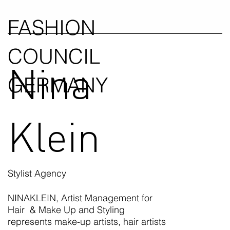
FASHION
COUNCIL
Nina
GERMANY
Klein
Stylist Agency
NINAKLEIN, Artist Management for
Hair & Make Up and Styling
represents make-up artists, hair artists