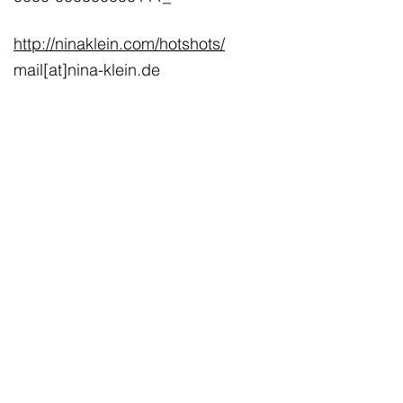
http://ninaklein.com/hotshots/
mail[at]nina-klein.de