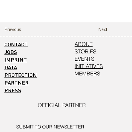
Previous
Next
CONTACT
ABOUT
STORIES
JOBS
EVENTS
IMPRINT
INITIATIVES
DATA
MEMBERS
PROTECTION
PARTNER
PRESS
OFFICIAL PARTNER
SUBMIT TO OUR NEWSLETTER