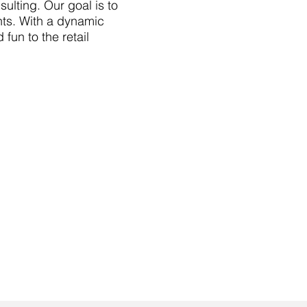
ulting. Our goal is to
ts. With a dynamic
fun to the retail