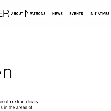
GERMANY
ABOUT
PATRONS
NEWS
EVENTS
INITIATIVES
en
reate extraordinary
 in the areas of