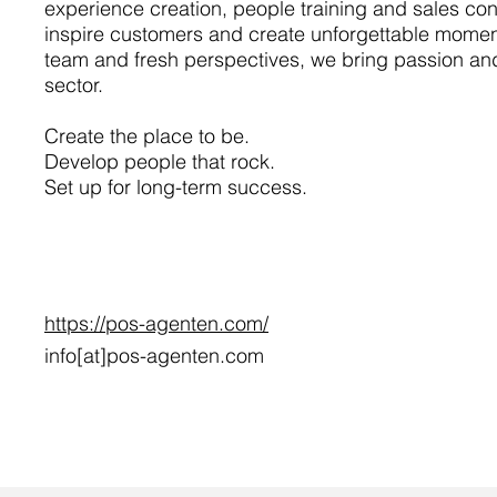
experience creation, people training and sales cons
inspire customers and create unforgettable momen
team and fresh perspectives, we bring passion and 
sector.
Create the place to be.
Develop people that rock.
Set up for long-term success.
https://pos-agenten.com/
info[at]pos-agenten.com