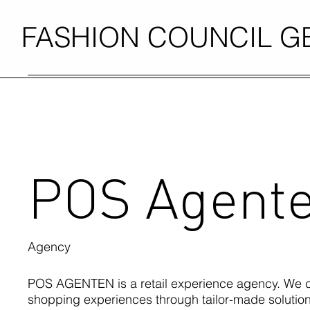
FASHION COUNCIL 
POS Agent
Agency
POS AGENTEN is a retail experience agency. We c
shopping experiences through tailor-made solutions