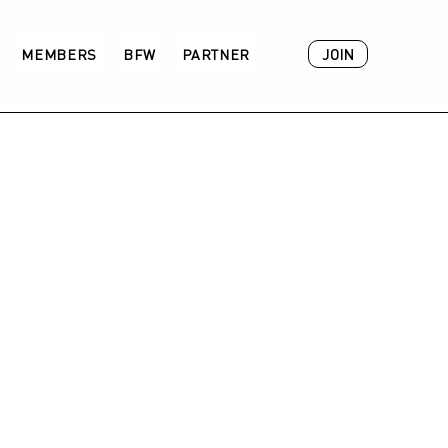
JOIN
MEMBERS
BFW
PARTNER
ACADEMY