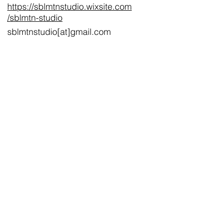
https://sblmtnstudio.wixsite.com
/sblmtn-studio
sblmtnstudio[at]gmail.com