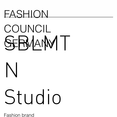
FASHION
COUNCIL
SBLMT
GERMANY
N
Studio
Fashion brand