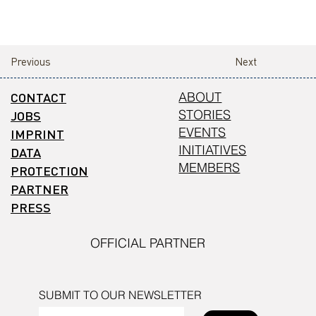
Previous
Next
CONTACT
ABOUT
STORIES
JOBS
EVENTS
IMPRINT
INITIATIVES
DATA
MEMBERS
PROTECTION
PARTNER
PRESS
OFFICIAL PARTNER
SUBMIT TO OUR NEWSLETTER