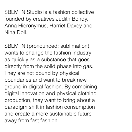
SBLMTN Studio is a fashion collective
founded by creatives Judith Bondy,
Anna Hieronymus, Harriet Davey and
Nina Doll.
SBLMTN (pronounced: sublimation)
wants to change the fashion industry
as quickly as a substance that goes
directly from the solid phase into gas.
They are not bound by physical
boundaries and want to break new
ground in digital fashion. By combining
digital innovation and physical clothing
production, they want to bring about a
paradigm shift in fashion consumption
and create a more sustainable future
away from fast fashion.