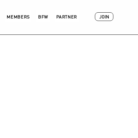
JOIN
MEMBERS
BFW
PARTNER
ACADEMY