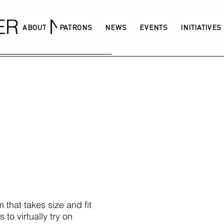
GERMANY
ABOUT
PATRONS
NEWS
EVENTS
INITIATIVES
m that takes size and fit
to virtually try on