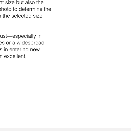
ht size but also the
 photo to determine the
 the selected size
trust—especially in
res or a widespread
s in entering new
n excellent,