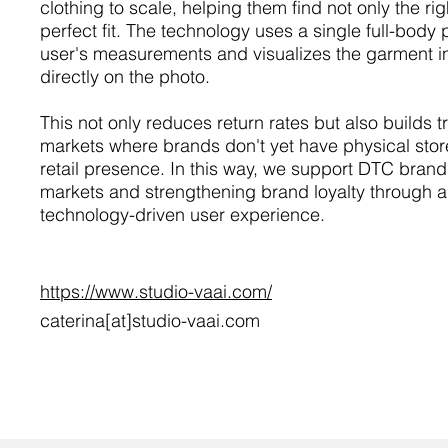
clothing to scale, helping them find not only the rig
perfect fit. The technology uses a single full-body
user's measurements and visualizes the garment in
directly on the photo.
This not only reduces return rates but also builds 
markets where brands don't yet have physical sto
retail presence. In this way, we support DTC brand
markets and strengthening brand loyalty through a
technology-driven user experience.
https://www.studio-vaai.com/
caterina[at]studio-vaai.com