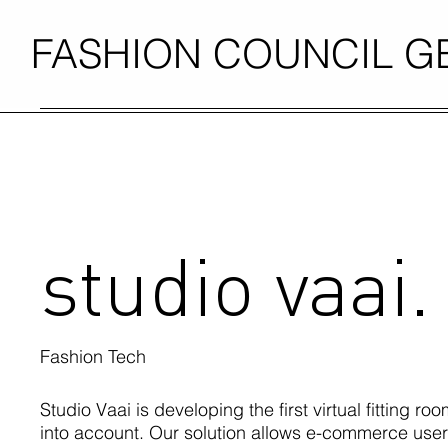
FASHION COUNCIL 
studio vaai.
Fashion Tech
Studio Vaai is developing the first virtual fitting roo
into account. Our solution allows e-commerce users 