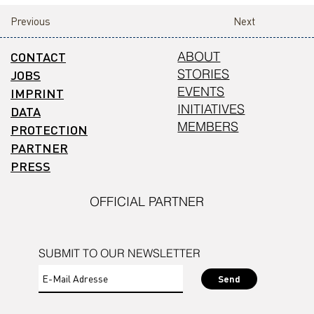
Previous
Next
CONTACT
ABOUT
STORIES
JOBS
EVENTS
IMPRINT
INITIATIVES
DATA
MEMBERS
PROTECTION
PARTNER
PRESS
OFFICIAL PARTNER
SUBMIT TO OUR NEWSLETTER
Send