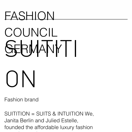
FASHION
COUNCIL
SUITITI
GERMANY
ON
Fashion brand
SUITITION = SUITS & INTUITION We,
Janita Berlin and Julied Estelle,
founded the affordable luxury fashion