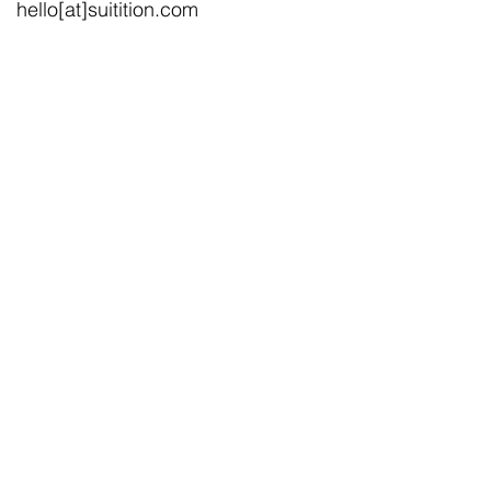
hello[at]suitition.com