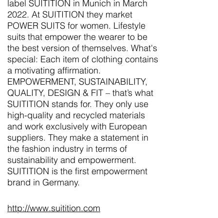
label SUITITION in Munich in March
2022. At SUITITION they market
POWER SUITS for women. Lifestyle
suits that empower the wearer to be
the best version of themselves. What's
special: Each item of clothing contains
a motivating affirmation.
EMPOWERMENT, SUSTAINABILITY,
QUALITY, DESIGN & FIT – that’s what
SUITITION stands for. They only use
high-quality and recycled materials
and work exclusively with European
suppliers. They make a statement in
the fashion industry in terms of
sustainability and empowerment.
SUITITION is the first empowerment
brand in Germany.
http://www.suitition.com