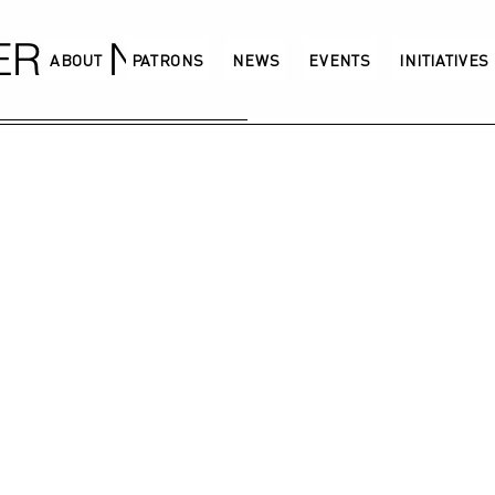
GERMANY
ABOUT
PATRONS
NEWS
EVENTS
INITIATIVES