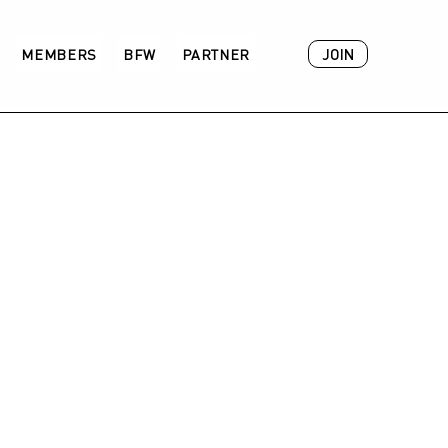
JOIN
MEMBERS
BFW
PARTNER
ACADEMY