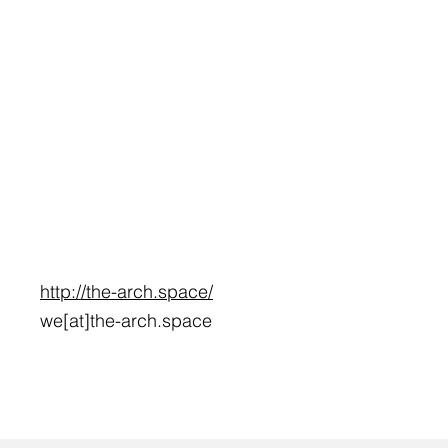
http://the-arch.space/
we[at]the-arch.space