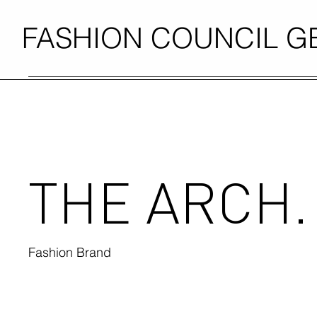
FASHION COUNCIL 
THE ARCH.
Fashion Brand