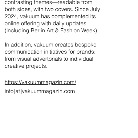
contrasting themes—readable from
both sides, with two covers. Since July
2024, vakuum has complemented its
online offering with daily updates
(including Berlin Art & Fashion Week).
In addition, vakuum creates bespoke
communication initiatives for brands:
from visual advertorials to individual
creative projects.
https://vakuummagazin.com/
info[at]vakuummagazin.com