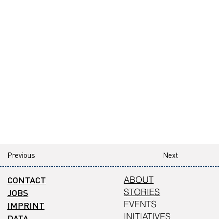
Previous
Next
CONTACT
ABOUT
STORIES
JOBS
EVENTS
IMPRINT
INITIATIVES
DATA