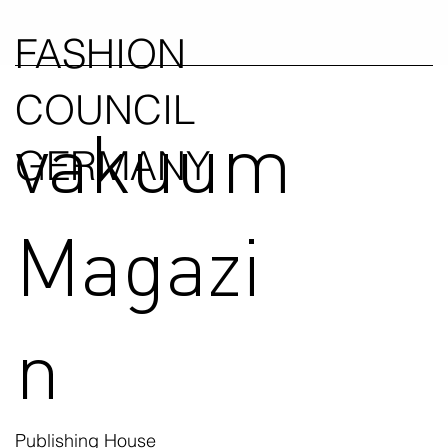
FASHION
COUNCIL
vakuum
GERMANY
Magazi
n
Publishing House