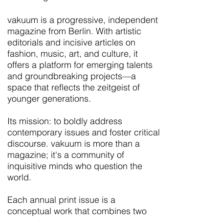
vakuum is a progressive, independent
magazine from Berlin. With artistic
editorials and incisive articles on
fashion, music, art, and culture, it
offers a platform for emerging talents
and groundbreaking projects—a
space that reflects the zeitgeist of
younger generations.
Its mission: to boldly address
contemporary issues and foster critical
discourse. vakuum is more than a
magazine; it's a community of
inquisitive minds who question the
world.
Each annual print issue is a
conceptual work that combines two