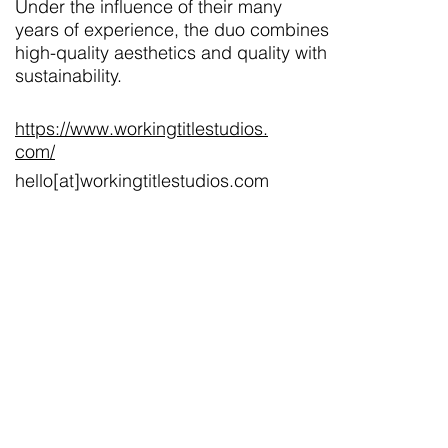
Under the influence of their many
years of experience, the duo combines
high-quality aesthetics and quality with
sustainability.
https://www.workingtitlestudios.
com/
hello[at]workingtitlestudios.com