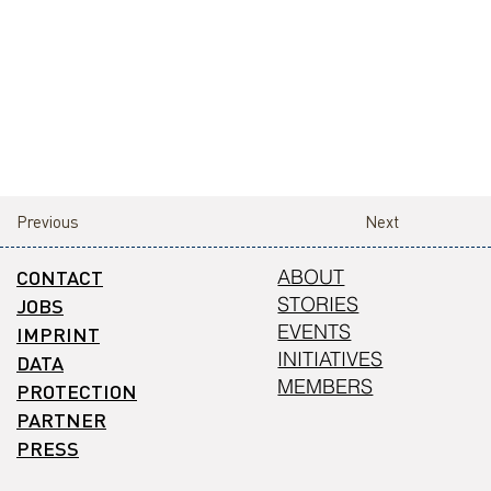
Previous
Next
CONTACT
ABOUT
STORIES
JOBS
EVENTS
IMPRINT
INITIATIVES
DATA
MEMBERS
PROTECTION
PARTNER
PRESS