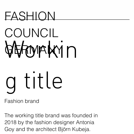
FASHION
COUNCIL
Workin
GERMANY
g title
Fashion brand
The working title brand was founded in
2018 by the fashion designer Antonia
Goy and the architect Björn Kubeja.