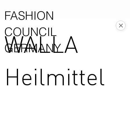
FASHION
COUNCIL
WALLA
GERMANY
Heilmittel