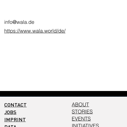
info@wala.de
https://www.wala.world/de/
CONTACT
ABOUT
STORIES
JOBS
EVENTS
IMPRINT
INITIATIVES
DATA