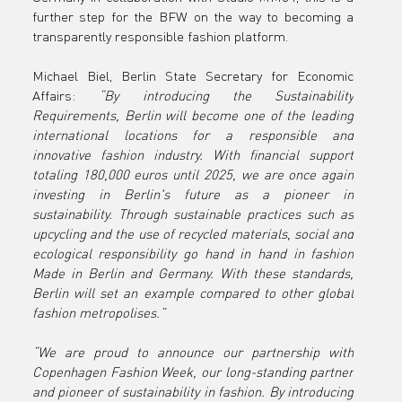
y
further step for the BFW on the way to becoming a 
transparently responsible fashion platform.
Requireme
Michael Biel, Berlin State Secretary for Economic 
Affairs: 
“By introducing the Sustainability 
Requirements, Berlin will become one of the leading 
international locations for a responsible and 
ts of the
innovative fashion industry. With financial support 
totaling 180,000 euros until 2025, we are once again 
investing in Berlin's future as a pioneer in 
sustainability. Through sustainable practices such as 
upcycling and the use of recycled materials, social and 
Copenhage
ecological responsibility go hand in hand in fashion 
Made in Berlin and Germany. With these standards, 
Berlin will set an example compared to other global 
fashion metropolises.”
Fashion
“We are proud to announce our partnership with 
Copenhagen Fashion Week, our long-standing partner 
and pioneer of sustainability in fashion. By introducing 