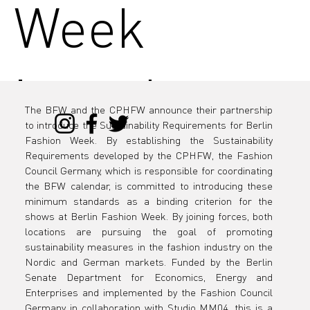
Week
introduces
The BFW and the CPHFW announce their partnership 
to introduce the Sustainability Requirements for Berlin 
the
Fashion Week. By establishing the Sustainability 
Requirements developed by the CPHFW, the Fashion 
Council Germany, which is responsible for coordinating 
the BFW calendar, is committed to introducing these 
minimum standards as a binding criterion for the 
Sustainabili
shows at Berlin Fashion Week. By joining forces, both 
locations are pursuing the goal of promoting 
sustainability measures in the fashion industry on the 
Nordic and German markets. Funded by the Berlin 
Senate Department for Economics, Energy and 
Enterprises and implemented by the Fashion Council 
Germany in collaboration with Studio MM04, this is a 