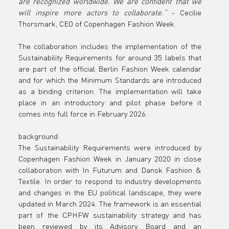
are recognized worldwide. We are confident that we 
will inspire more actors to collaborate.”
 - Cecilie 
Thorsmark, CEO of Copenhagen Fashion Week.
The collaboration includes the implementation of the 
Sustainability Requirements for around 35 labels that 
are part of the official Berlin Fashion Week calendar 
and for which the Minimum Standards are introduced 
as a binding criterion. The implementation will take 
place in an introductory and pilot phase before it 
comes into full force in February 2026.
background: 
The Sustainability Requirements were introduced by 
Copenhagen Fashion Week in January 2020 in close 
collaboration with In Futurum and Dansk Fashion & 
Textile. In order to respond to industry developments 
and changes in the EU political landscape, they were 
updated in March 2024. The framework is an essential 
part of the CPHFW sustainability strategy and has 
been reviewed by its Advisory Board and an 