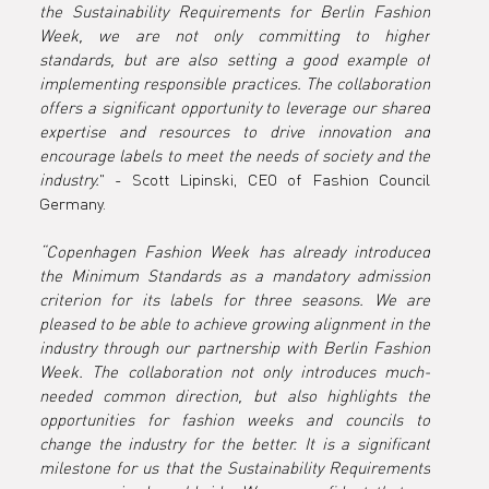
the Sustainability Requirements for Berlin Fashion 
Week
Week, we are not only committing to higher 
standards, but are also setting a good example of 
implementing responsible practices. The collaboration 
offers a significant opportunity to leverage our shared 
expertise and resources to drive innovation and 
encourage labels to meet the needs of society and the 
industry.
" - Scott Lipinski, CEO of Fashion Council 
Germany.
“Copenhagen Fashion Week has already introduced 
the Minimum Standards as a mandatory admission 
criterion for its labels for three seasons. We are 
pleased to be able to achieve growing alignment in the 
industry through our partnership with Berlin Fashion 
Week. The collaboration not only introduces much-
needed common direction, but also highlights the 
opportunities for fashion weeks and councils to 
change the industry for the better. It is a significant 
milestone for us that the Sustainability Requirements 