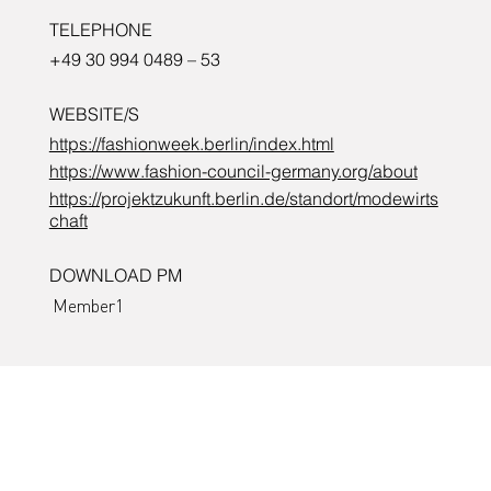
TELEPHONE
+49 30 994 0489 – 53
WEBSITE/S
https://fashionweek.berlin/index.html
https://www.fashion-council-germany.org/about
https://projektzukunft.berlin.de/standort/modewirts
chaft
DOWNLOAD PM
Member1