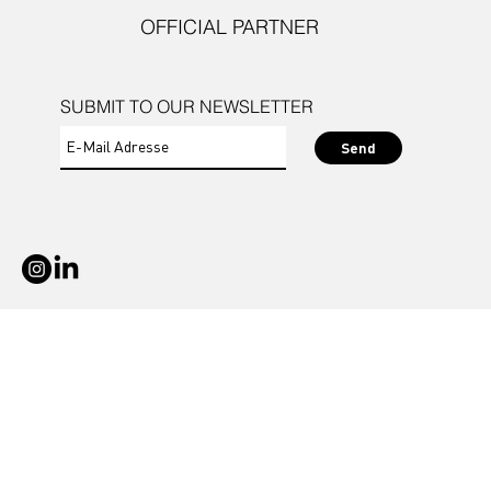
OFFICIAL PARTNER
SUBMIT TO OUR NEWSLETTER
Send