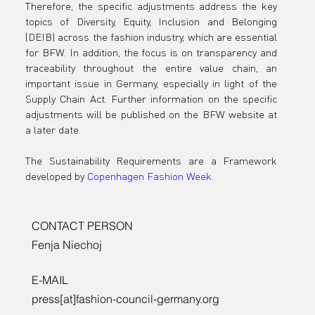
Therefore, the specific adjustments address the key 
topics of Diversity, Equity, Inclusion and Belonging 
(DEIB) across the fashion industry, which are essential 
for BFW. In addition, the focus is on transparency and 
traceability throughout the entire value chain, an 
important issue in Germany, especially in light of the 
Supply Chain Act. Further information on the specific 
adjustments will be published on the BFW website at 
a later date.
The Sustainability Requirements are a Framework 
developed 
by 
Copenhagen Fashion Week
.
CONTACT PERSON
Fenja Niechoj
E-MAIL
press[at]fashion-council-germany.org