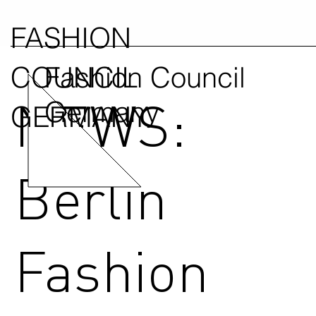
FASHION
COUNCIL
Fashion Council
NEWS:
Germany
GERMANY
Berlin
Fashion