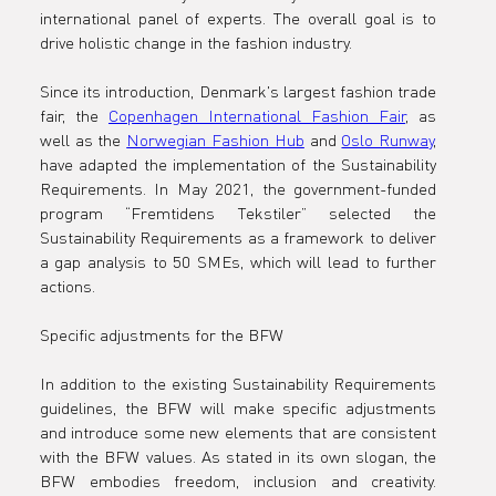
international panel of experts. The overall goal is to 
drive holistic change in the fashion industry. 
Since its introduction, Denmark's largest fashion trade 
fair, the 
Copenhagen International Fashion Fair
, as 
well as the 
Norwegian Fashion Hub
 and 
Oslo Runway
, 
have adapted the implementation of the Sustainability 
Requirements. In May 2021, the government-funded 
program “Fremtidens Tekstiler” selected the 
Sustainability Requirements as a framework to deliver 
a gap analysis to 50 SMEs, which will lead to further 
actions.
Specific adjustments for the BFW

In addition to the existing Sustainability Requirements 
guidelines, the BFW will make specific adjustments 
and introduce some new elements that are consistent 
with the BFW values. As stated in its own slogan, the 
BFW embodies freedom, inclusion and creativity. 