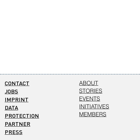
CONTACT
ABOUT
STORIES
JOBS
EVENTS
IMPRINT
INITIATIVES
DATA
MEMBERS
PROTECTION
PARTNER
PRESS