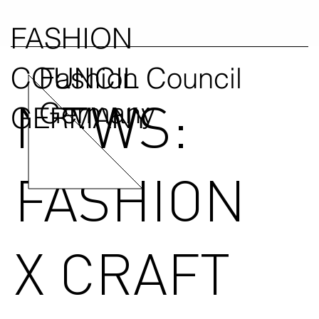
FASHION
COUNCIL
Fashion Council
NEWS:
Germany
GERMANY
FASHION
X CRAFT