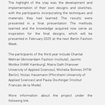
The highlight of the stay was the development and 
implementation of their own designs and sketches, 
with the participants incorporating the techniques and 
materials they had learned. The results were 
presented in a final presentation. The methods 
learned and the knowledge acquired now serve as 
inspiration for the final designs, which will be 
presented in February 2025 at the next Berlin Fashion 
Week.
The participants of the third year include Chantal 
Wehran (Amsterdam Fashion Institute), Jasmin 
Wottke (HAW Hamburg), Maira Gath (Hanover 
University of Applied Sciences), Michelle Bohnes (HTW 
Berlin), Niclas Hasemann (Pforzheim University of 
Applied Sciences) and Paula Dischinger (Institut 
Francais de la Mode).
More information about the project under the 
following link.