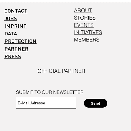
CONTACT
ABOUT
STORIES
JOBS
EVENTS
IMPRINT
INITIATIVES
DATA
MEMBERS
PROTECTION
PARTNER
PRESS
OFFICIAL PARTNER
SUBMIT TO OUR NEWSLETTER
Send