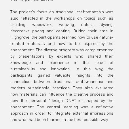
residency
The project's focus on traditional craftsmanship was 
also reflected in the workshops on topics such as 
in England
braiding, woodwork, weaving, natural dyeing, 
decorative paving and casting. During their time in 
Highgrove, the participants learned how to use nature-
related materials and how to be inspired by the 
environment. The diverse program was complemented 
by presentations by experts who shared their 
knowledge and experience in the fields of 
sustainability and innovation. In this way, the 
participants gained valuable insights into the 
connection between traditional craftsmanship and 
modern sustainable practices. They also evaluated 
how materials can influence the creative process and 
how the personal "design DNA" is shaped by the 
environment. The central learning was a reflective 
approach in order to integrate external impressions 
and what had been learned in the best possible way.