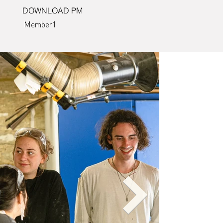
DOWNLOAD PM
Member1