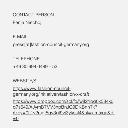
CONTACT PERSON
Fenja Niechoj
E-MAIL
press[at]fashion-council-germany.org
TELEPHONE
+49 30 994 0489 – 53
WEBSITE/S
https://www.fashion-council-
germany.org/initiativen/fashion-x-craft
https://www.dropbox.com/scl/fo/fwil21pg0x584k0
q7s649/AJymBTMV3npBnJG9DKBnnTk?
rlkey=0li1y2mgi5qv3gl9vi3ykssf4&st=xfrntxqa&dl
=0