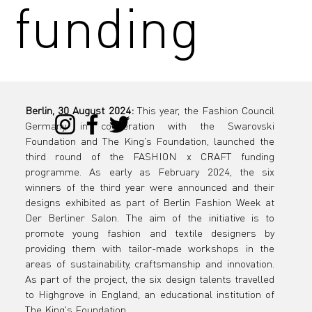
funding
program
Berlin, 30 August 2024:
 This year, the Fashion Council 
Germany, in cooperation with the Swarovski 
with 3-
Foundation and The King's Foundation, launched the 
third round of the FASHION x CRAFT funding 
programme. As early as February 2024, the six 
winners of the third year were announced and their 
designs exhibited as part of Berlin Fashion Week at 
week
Der Berliner Salon. The aim of the initiative is to 
promote young fashion and textile designers by 
providing them with tailor-made workshops in the 
areas of sustainability, craftsmanship and innovation. 
As part of the project, the six design talents travelled 
to Highgrove in England, an educational institution of 
The King's Foundation.