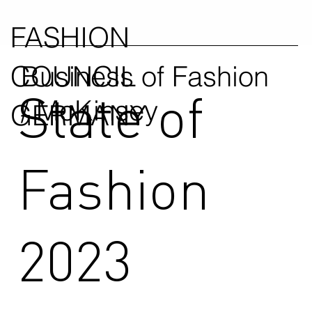
FASHION
COUNCIL
Business of Fashion
State of
/ McKinsey
GERMANY
Fashion
2023