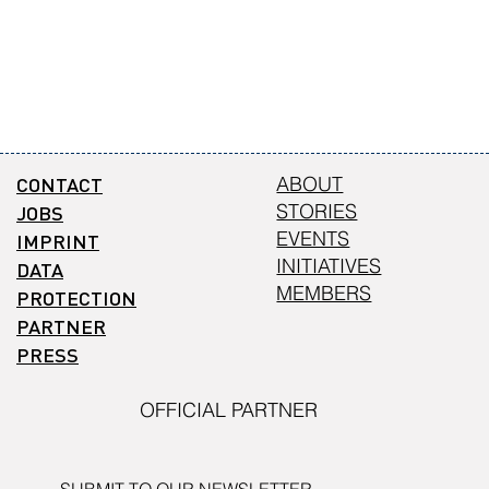
CONTACT
ABOUT
STORIES
JOBS
EVENTS
IMPRINT
INITIATIVES
DATA
MEMBERS
PROTECTION
PARTNER
PRESS
OFFICIAL PARTNER
SUBMIT TO OUR NEWSLETTER