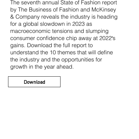
The seventh annual State of Fashion report
by The Business of Fashion and McKinsey
& Company reveals the industry is heading
for a global slowdown in 2023 as
macroeconomic tensions and slumping
consumer confidence chip away at 2022′s
gains. Download the full report to
understand the 10 themes that will define
the industry and the opportunities for
growth in the year ahead.
Download