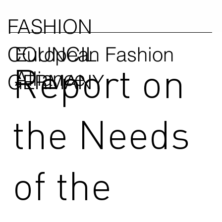
FASHION
COUNCIL
European Fashion
Report on
Alliance
GERMANY
the Needs
of the