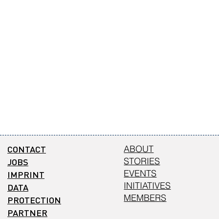
CONTACT
ABOUT
STORIES
JOBS
EVENTS
IMPRINT
INITIATIVES
DATA
MEMBERS
PROTECTION
PARTNER