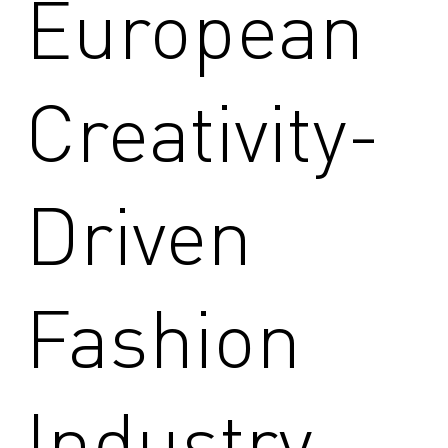
European
Creativity-
Driven
Fashion
Industry