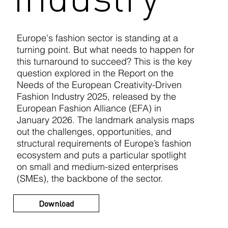
Europe's fashion sector is standing at a
turning point. But what needs to happen for
this turnaround to succeed? This is the key
question explored in the Report on the
Needs of the European Creativity-Driven
Fashion Industry 2025, released by the
European Fashion Alliance (EFA) in
January 2026. The landmark analysis maps
out the challenges, opportunities, and
structural requirements of Europe’s fashion
ecosystem and puts a particular spotlight
on small and medium-sized enterprises
(SMEs), the backbone of the sector.
Download