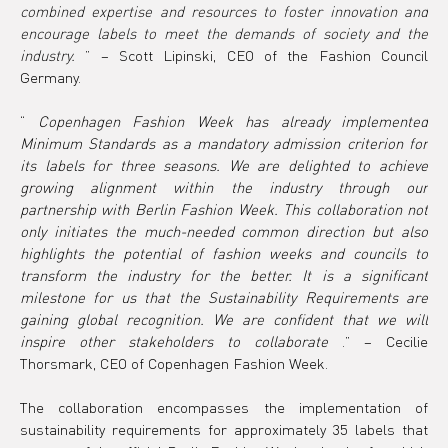
combined expertise and resources to foster innovation and 
encourage labels to meet the demands of society and the 
industry.
”
 – Scott Lipinski, CEO of the Fashion Council 
Germany.
“ 
Copenhagen Fashion Week has already implemented 
Minimum Standards as a mandatory admission criterion for 
its labels for three seasons. We are delighted to achieve 
growing alignment within the industry through our 
partnership with Berlin Fashion Week. This collaboration not 
only initiates the much-needed common direction but also 
highlights the potential of fashion weeks and councils to 
transform the industry for the better. It is a significant 
milestone for us that the Sustainability Requirements are 
gaining global recognition. We are confident that we will 
inspire other stakeholders to collaborate
 .” – Cecilie 
Thorsmark, CEO of Copenhagen Fashion Week.
The collaboration encompasses the implementation of 
sustainability requirements for approximately 35 labels that 