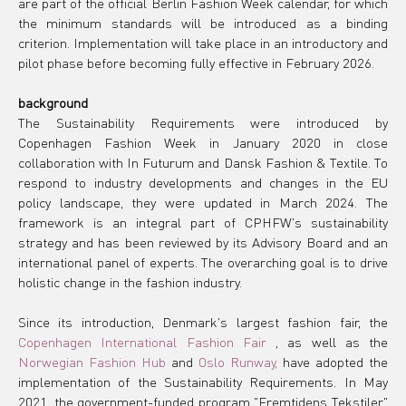
are part of the official Berlin Fashion Week calendar, for which 
the minimum standards will be introduced as a binding 
criterion. Implementation will take place in an introductory and 
pilot phase before becoming fully effective in February 2026.
background
The Sustainability Requirements were introduced by 
Copenhagen Fashion Week in January 2020 in close 
collaboration with In Futurum and Dansk Fashion & Textile. To 
respond to industry developments and changes in the EU 
policy landscape, they were updated in March 2024. The 
framework is an integral part of CPHFW's sustainability 
strategy and has been reviewed by its Advisory Board and an 
international panel of experts. The overarching goal is to drive 
holistic change in the fashion industry.
Since its introduction, Denmark's largest fashion fair, the 
Copenhagen International Fashion Fair
 , as well as the 
Norwegian Fashion Hub
 and 
Oslo Runway,
 have adopted the 
implementation of the Sustainability Requirements. In May 
2021, the government-funded program "Fremtidens Tekstiler" 