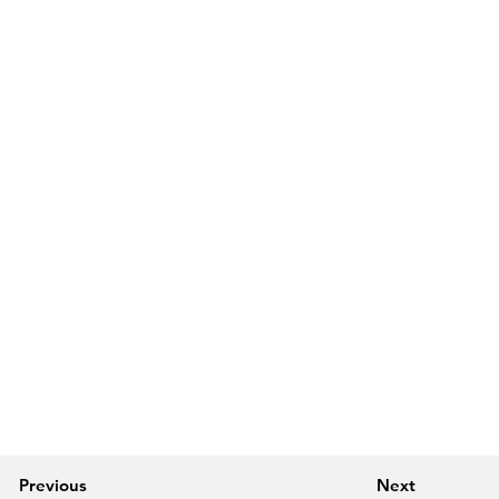
Previous
Next