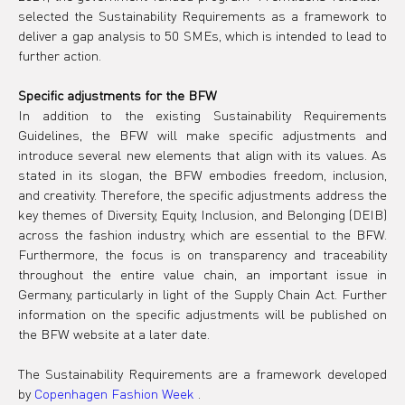
selected the Sustainability Requirements as a framework to 
deliver a gap analysis to 50 SMEs, which is intended to lead to 
further action.
Specific adjustments for the BFW
In addition to the existing Sustainability Requirements 
Guidelines, the BFW will make specific adjustments and 
introduce several new elements that align with its values. As 
stated in its slogan, the BFW embodies freedom, inclusion, 
and creativity. Therefore, the specific adjustments address the 
key themes of Diversity, Equity, Inclusion, and Belonging (DEIB) 
across the fashion industry, which are essential to the BFW. 
Furthermore, the focus is on transparency and traceability 
throughout the entire value chain, an important issue in 
Germany, particularly in light of the Supply Chain Act. Further 
information on the specific adjustments will be published on 
the BFW website at a later date.
The Sustainability Requirements are a framework developed 
by
Copenhagen Fashion Week
.