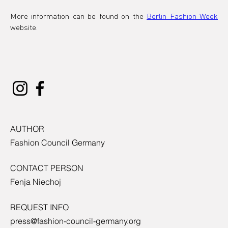
More information can be found on the 
Berlin Fashion Week
website.
AUTHOR
Fashion Council Germany
CONTACT PERSON
Fenja Niechoj
REQUEST INFO
press@fashion-council-germany.org