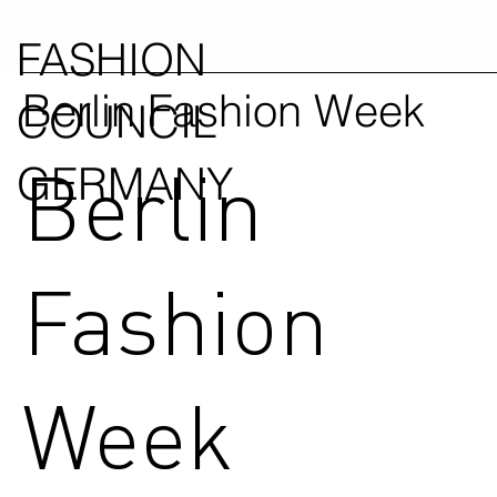
FASHION
Berlin Fashion Week
COUNCIL
Berlin
GERMANY
Fashion
Week