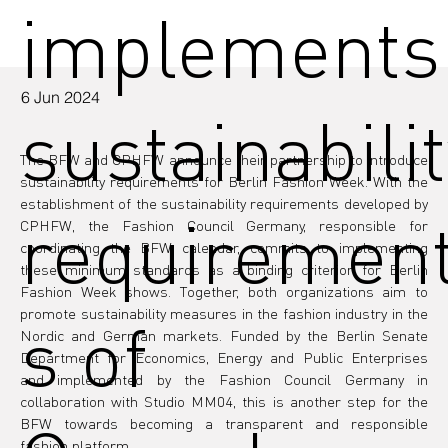
implements
6 Jun 2024
sustainabilit
The BFW and CPHFW announce their partnership to introduce 
sustainability requirements for Berlin Fashion Week. With the 
establishment of the sustainability requirements developed by 
requiremen
CPHFW, the Fashion Council Germany, responsible for 
coordinating the BFW calendar, commits to implementing 
these minimum standards as a binding criterion for Berlin 
Fashion Week shows. Together, both organizations aim to 
promote sustainability measures in the fashion industry in the 
s of
Nordic and German markets. Funded by the Berlin Senate 
Department for Economics, Energy and Public Enterprises 
and implemented by the Fashion Council Germany in 
collaboration with Studio MM04, this is another step for the 
BFW towards becoming a transparent and responsible 
fashion platform.