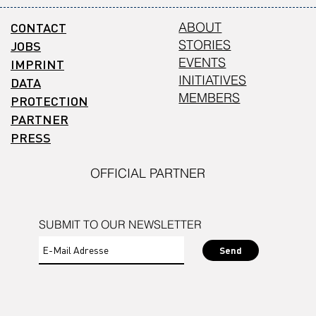
CONTACT
ABOUT
STORIES
JOBS
EVENTS
IMPRINT
INITIATIVES
DATA
MEMBERS
PROTECTION
PARTNER
PRESS
OFFICIAL PARTNER
SUBMIT TO OUR NEWSLETTER
Send