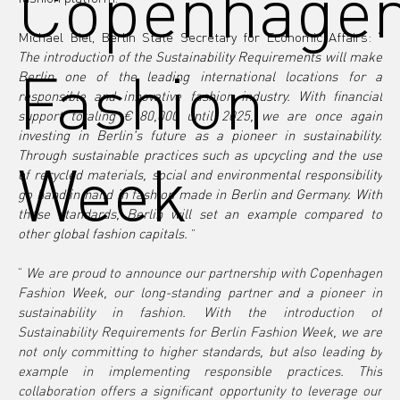
Copenhage
Michael Biel, Berlin State Secretary for Economic Affairs: “ 
The introduction of the Sustainability Requirements will make 
Fashion
Berlin one of the leading international locations for a 
responsible and innovative fashion industry. With financial 
support totaling €180,000 until 2025, we are once again 
investing in Berlin's future as a pioneer in sustainability. 
Through sustainable practices such as upcycling and the use 
Week
of recycled materials, social and environmental responsibility 
go hand in hand in fashion made in Berlin and Germany. With 
these standards, Berlin will set an example compared to 
other global fashion capitals.
 ”
“
We are proud to announce our partnership with Copenhagen 
Fashion Week, our long-standing partner and a pioneer in 
sustainability in fashion. With the introduction of 
Sustainability Requirements for Berlin Fashion Week, we are 
not only committing to higher standards, but also leading by 
example in implementing responsible practices. This 
collaboration offers a significant opportunity to leverage our 