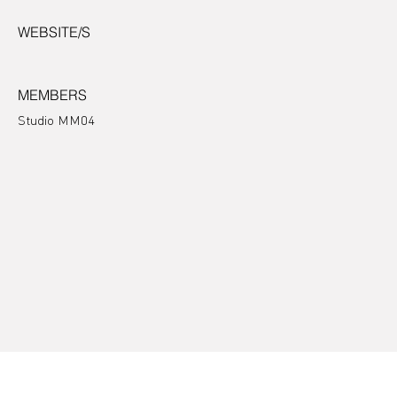
WEBSITE/S
MEMBERS
Studio MM04