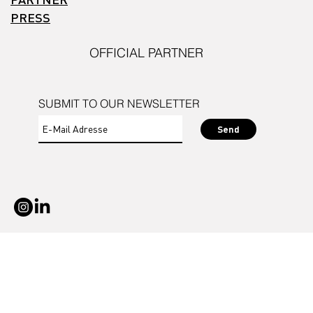
PRESS
OFFICIAL PARTNER
SUBMIT TO OUR NEWSLETTER
Send