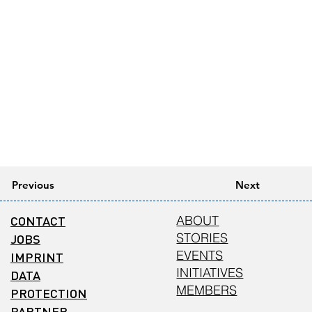
Previous
Next
CONTACT
ABOUT
STORIES
JOBS
EVENTS
IMPRINT
INITIATIVES
DATA
MEMBERS
PROTECTION
PARTNER