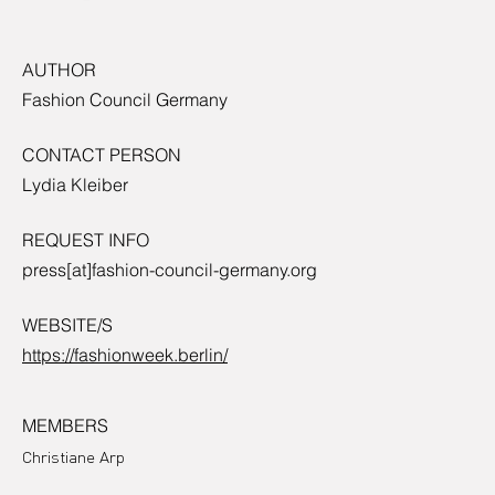
AUTHOR
Fashion Council Germany
CONTACT PERSON
Lydia Kleiber
REQUEST INFO
press[at]fashion-council-germany.org
WEBSITE/S
https://fashionweek.berlin/
MEMBERS
Christiane Arp