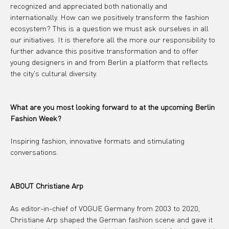
recognized and appreciated both nationally and 
internationally. How can we positively transform the fashion 
ecosystem? This is a question we must ask ourselves in all 
our initiatives. It is therefore all the more our responsibility to 
further advance this positive transformation and to offer 
young designers in and from Berlin a platform that reflects 
the city's cultural diversity.
What are you most looking forward to at the upcoming Berlin 
Fashion Week?
Inspiring fashion, innovative formats and stimulating 
conversations.
ABOUT Christiane Arp
As editor-in-chief of VOGUE Germany from 2003 to 2020, 
Christiane Arp shaped the German fashion scene and gave it 