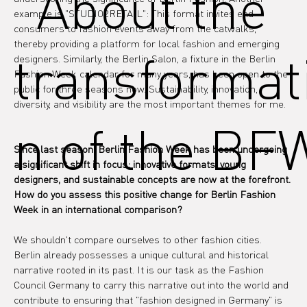
"About the
example is "STUDIO2RETAIL": This format invites end 
consumers to fashion events away from the catwalks, 
thereby providing a platform for local fashion and emerging 
transformat
designers. Similarly, the Berlin Salon, a fixture in the Berlin 
Fashion Week calendar for many years, has been open to the 
public for three seasons now. Sustainability, innovation, 
diversity, and visibility are the most important themes for me.
n of the BF
Since last season, Berlin Fashion Week has been undergoing 
a significant shift in focus: innovative formats, young 
designers, and sustainable concepts are now at the forefront. 
How do you assess this positive change for Berlin Fashion 
Week in an international comparison?
We shouldn't compare ourselves to other fashion cities. 
Berlin already possesses a unique cultural and historical 
narrative rooted in its past. It is our task as the Fashion 
Council Germany to carry this narrative out into the world and 
contribute to ensuring that "fashion designed in Germany" is 