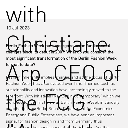
with
10 Jul 2023
Christiane
Berlin Fashion Week has undergone some fundamental 
changes since its debut in 2007. What do you consider the 
most significant transformation of the Berlin Fashion Week 
Arp, CEO of
format to date?
Fashion inherently implies change, and so the focus of Berlin 
Fashion Week has also evolved over time. Themes such as 
sustainability and innovation have increasingly moved to the 
the FCG:
forefront. With initiatives like "Berlin Contemporary," which we 
launched for the first time at Berlin Fashion Week in January 
on behalf of the Berlin Senate Department for Economics, 
Energy and Public Enterprises, we have sent an important 
signal for fashion design in and from Germany, thus 
underscoring the significance of Berlin Fashion. Another 