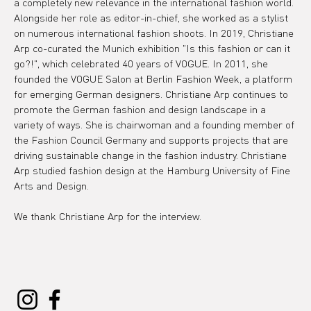
a completely new relevance in the international fashion world. 
Alongside her role as editor-in-chief, she worked as a stylist 
on numerous international fashion shoots. In 2019, Christiane 
Arp co-curated the Munich exhibition "Is this fashion or can it 
go?!", which celebrated 40 years of VOGUE. In 2011, she 
founded the VOGUE Salon at Berlin Fashion Week, a platform 
for emerging German designers. Christiane Arp continues to 
promote the German fashion and design landscape in a 
variety of ways. She is chairwoman and a founding member of 
the Fashion Council Germany and supports projects that are 
driving sustainable change in the fashion industry. Christiane 
Arp studied fashion design at the Hamburg University of Fine 
Arts and Design.
We thank Christiane Arp for the interview.