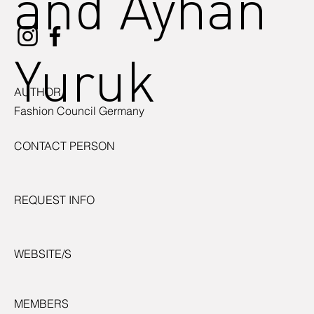
and Ayhan
Yuruk
AUTHOR
Fashion Council Germany
CONTACT PERSON
REQUEST INFO
WEBSITE/S
MEMBERS