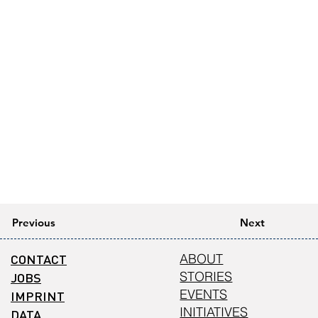
Previous
Next
CONTACT
ABOUT
STORIES
JOBS
EVENTS
IMPRINT
INITIATIVES
DATA