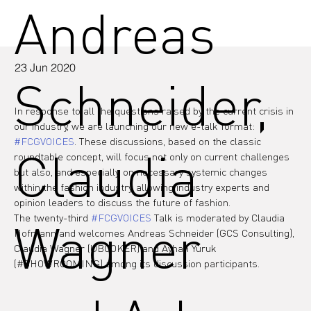
Andreas
23 Jun 2020
Schneider,
In response to all the questions raised by the current crisis in 
our industry, we are launching our new e-talk format: 
#FCGVOICES
. These discussions, based on the classic 
Claudia
roundtable concept, will focus not only on current challenges 
but also, and especially, on necessary systemic changes 
within the fashion industry, allowing industry experts and 
opinion leaders to discuss the future of fashion.
The twenty-third 
#FCGVOICES
 Talk is moderated by Claudia 
Wagner
Hofmann and welcomes Andreas Schneider (GCS Consulting), 
Claudia Wagner (UBOOKER) and Ayhan Yuruk 
(#SHOWROOMING) among its discussion participants.