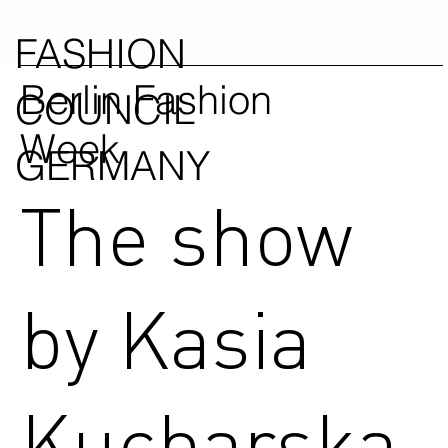
FASHION
Berlin Fashion
COUNCIL
Week
GERMANY
The show
by Kasia
Kucharska