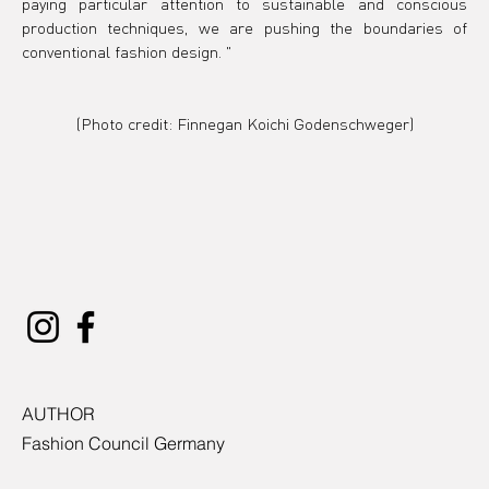
paying particular attention to sustainable and conscious 
production techniques, we are pushing the boundaries of 
conventional fashion design.
 "
(Photo credit: 
Finnegan Koichi Godenschweger)
AUTHOR
Fashion Council Germany