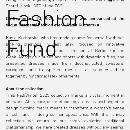
Fashion
Scott Lipinski, CEO of the FCG.
On September 23, 2024, the winner was announced at the 
Vogue Forces of Fashion event:
Kasia Kucharska
.
Fund
Kasia Kucharska, who has made a name for herself with her 
striking creations in cast latex, focused on innovative 
craftsmanship for her debut collection at Berlin Fashion 
Week. Alongside blouses and shorts with dynamic ruffles, she 
presented dresses made from deconstructed sweaters, 
cardigans, and transparent mesh – all seamless, held 
together by functional latex ornaments.
About the collection
"This Fall/Winter 2025 collection marks a pivotal moment in 
our work. At its core, our methodology remains unchanged: to 
design clothing that is meant to transform a woman's sense 
of self—and, in doing so, her appearance. With this runway 
collection, we return to our roots, exploring traditional 
craftsmanship. We have created dresses without any seams, 