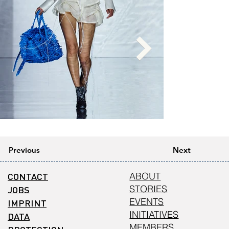
Previous
Next
CONTACT
ABOUT
STORIES
JOBS
EVENTS
IMPRINT
INITIATIVES
DATA
MEMBERS