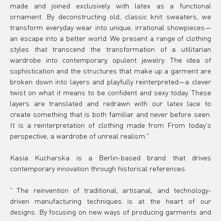
made and joined exclusively with latex as a functional 
ornament. By deconstructing old, classic knit sweaters, we 
transform everyday wear into unique, irrational showpieces—
an escape into a better world. We present a range of clothing 
styles that transcend the transformation of a utilitarian 
wardrobe into contemporary, opulent jewelry. The idea of 
sophistication and the structures that make up a garment are 
broken down into layers and playfully reinterpreted—a clever 
twist on what it means to be confident and sexy today. These 
layers are translated and redrawn with our latex lace to 
create something that is both familiar and never before seen. 
It is a reinterpretation of clothing made from From today's 
perspective, a wardrobe of unreal realism."
Kasia Kucharska is a Berlin-based brand that drives 
contemporary innovation through historical references.
" 
The reinvention of traditional, artisanal, and technology-
driven manufacturing techniques is at the heart of our 
designs. By focusing on new ways of producing garments and 