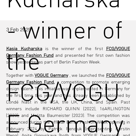
- winner of
3 Feb 2025
the
Kasia Kucharska
 is the winner of the first 
FCG/VOGUE 
Germany Fashion Fund
 and presented her first own fashion 
show yesterday as part of Berlin Fashion Week.
Together with 
VOGUE Germany
, we launched
the
FCG/VOGUE 
FCG/VOGU
Germany Fashion Fund,
a competition to promote emerging 
design talent. This initiative was implemented in Germany for 
the first time this year and has already been established by 
Condé Nast in the USA, the UK, China, and Spain. Past 
winners include RICHARD QUINN (2022), 16ARLINGTON 
E Germany
(2023), and Melitta Baumeister (2023). The competition was 
announced during the official Berlin Fashion Week opening in 
February 2024 by Patrick Pendiuk (representing Kerstin 
Weng), Anita Gigovskaya (both from VOGUE Germany), and 