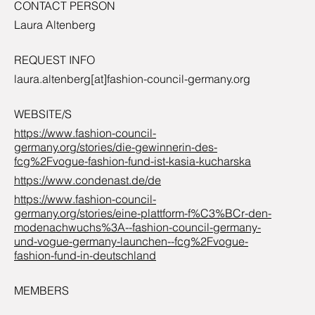
CONTACT PERSON
Laura Altenberg
REQUEST INFO
laura.altenberg[at]fashion-council-germany.org
WEBSITE/S
https://www.fashion-council-
germany.org/stories/die-gewinnerin-des-
fcg%2Fvogue-fashion-fund-ist-kasia-kucharska
https://www.condenast.de/de
https://www.fashion-council-
germany.org/stories/eine-plattform-f%C3%BCr-den-
modenachwuchs%3A--fashion-council-germany-
und-vogue-germany-launchen--fcg%2Fvogue-
fashion-fund-in-deutschland
MEMBERS