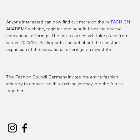
Anyone interested can now find out more on the 
re.FASHION
ACADEMY website, register and benefit from the diverse 
educational offerings. The first courses will take place from 
winter 2023/24. Participants find out about the constant 
expansion of the educational offerings via newsletter.

The Fashion Council Germany invites the entire fashion 
industry to embark on this exciting journey into the future 
together.