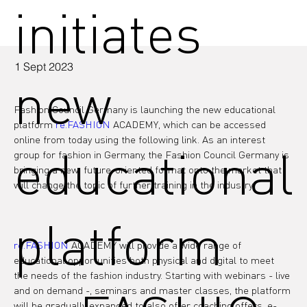
initiates
1 Sept 2023
new
Fashion Council Germany is launching the new educational 
platform 
re.FASHION
 ACADEMY, which can be accessed 
online from today using the following link. As an interest 
educational
group for fashion in Germany, the Fashion Council Germany is 
bringing a new, future-oriented format onto the market that 
will change the topic of further training in the industry.

platform
re.FASHION
 ACADEMY will provide a wide range of 
educational opportunities both physical and digital to meet 
the needs of the fashion industry. Starting with webinars - live 
and on demand -, seminars and master classes, the platform 
will be gradually expanded to also offer coaching offers, e-