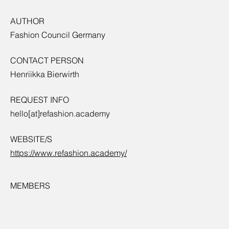
AUTHOR
Fashion Council Germany
CONTACT PERSON
Henriikka Bierwirth
REQUEST INFO
hello[at]refashion.academy
WEBSITE/S
https://www.refashion.academy/
MEMBERS