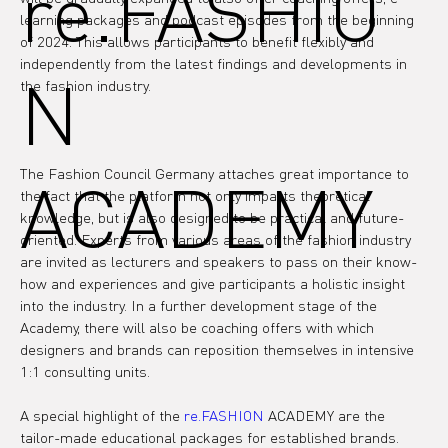
re.FASHIO
learning packages and podcast episodes from the beginning 
of 2024. This allows participants to benefit flexibly and 
independently from the latest findings and developments in 
N
the fashion industry.

The Fashion Council Germany attaches great importance to 
ACADEMY
the fact that the platform not only imparts theoretical 
knowledge, but is also designed to be practical and future-
oriented. Experts from various areas of the fashion industry 
are invited as lecturers and speakers to pass on their know-
how and experiences and give participants a holistic insight 
into the industry. In a further development stage of the 
Academy, there will also be coaching offers with which 
designers and brands can reposition themselves in intensive 
1:1 consulting units.
A special highlight of the 
re.FASHION
 ACADEMY are the 
tailor-made educational packages for established brands. 