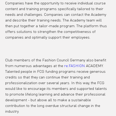
Companies have the opportunity to receive individual course 
content and training programs specifically tailored to their 
needs and challenges. Companies can contact the Academy 
and describe their training needs. The Academy team will 
then put together a tailor-made program. The platform thus 
offers solutions to strengthen the competitiveness of 
companies and optimally support their employees.

Club members of the Fashion Council Germany also benefit 
from numerous advantages at the 
re.FASHION
 ACADEMY. 
Talented people in FCG funding programs receive generous 
credits so that they can continue their training and 
professionalization over several years. In this way, the FCG 
would like to encourage its members and supported talents 
to promote lifelong learning and advance their professional 
development - but above all to make a sustainable 
contribution to the long overdue structural change in the 
industry.
