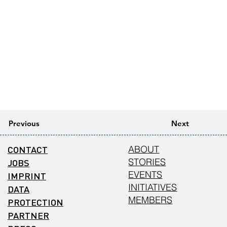
Previous
Next
CONTACT
ABOUT
STORIES
JOBS
EVENTS
IMPRINT
INITIATIVES
DATA
MEMBERS
PROTECTION
PARTNER