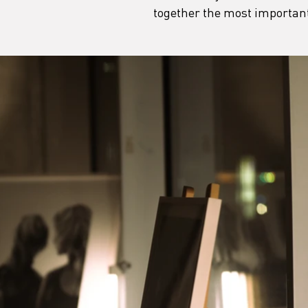
together the most important