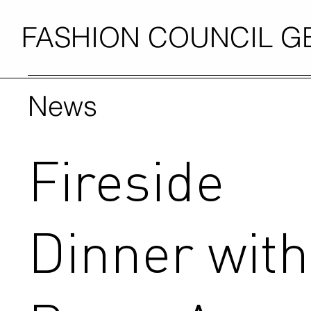
FASHION COUNCIL 
News
Fireside
Dinner with