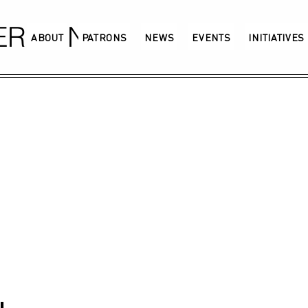
GERMANY
ABOUT
PATRONS
NEWS
EVENTS
INITIATIVES