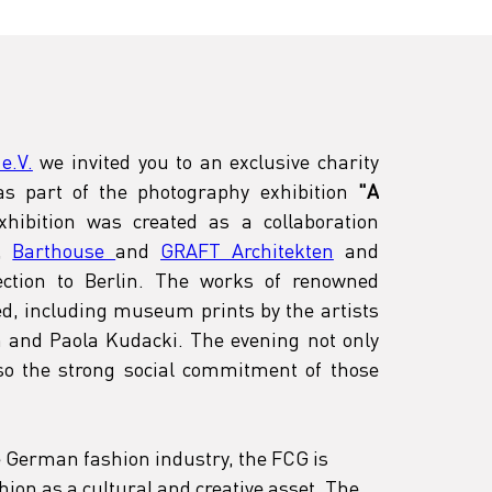
e.V.
 we invited you to an exclusive charity 
s part of the photography exhibition
 "A 
xhibition was created as a collaboration 
, 
Barthouse 
and 
GRAFT Architekten
 and 
ection to Berlin. The works of renowned 
d, including museum prints by the artists 
n and Paola Kudacki. The evening not only 
lso the strong social commitment of those 
e German fashion industry, the FCG is 
ion as a cultural and creative asset. The 