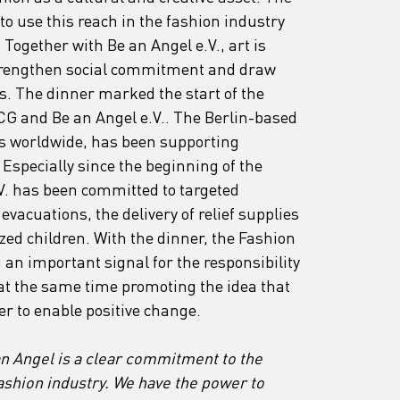
to use this reach in the fashion industry 
ogether with Be an Angel e.V., art is 
trengthen social commitment and draw 
es. The dinner marked the start of the 
CG and Be an Angel e.V.. The Berlin-based 
s worldwide, has been supporting 
 Especially since the beginning of the 
V. has been committed to targeted 
vacuations, the delivery of relief supplies 
ed children. With the dinner, the Fashion 
an important signal for the responsibility 
at the same time promoting the idea that 
er to enable positive change.
an Angel is a clear commitment to the 
fashion industry. We have the power to 