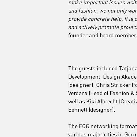
make important issues visibl
and fashion, we not only want
provide concrete help. It is 
and actively promote projects
founder and board member 
The guests included Tatjana
Development, Design Akadem
(designer), Chris Stricker 
Vergara (Head of Fashion & 
well as Kiki Albrecht (Crea
Bennett (designer).
The FCG networking format "
various major cities in Ger