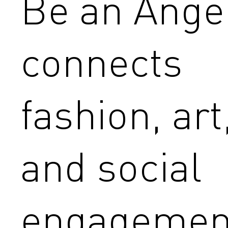
Be an Ange
connects
fashion, art
and social
engagemen