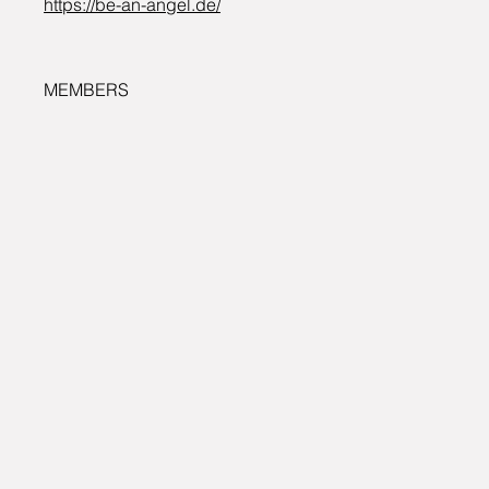
https://be-an-angel.de/
MEMBERS