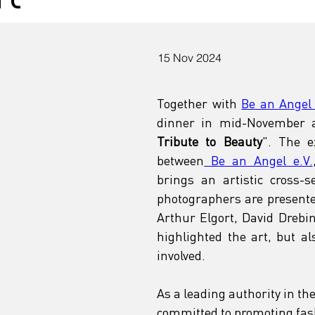
15 Nov 2024
Together with 
Be an Angel 
dinner in mid-November a
Tribute to Beauty
". The e
between
 Be an Angel e.V.
brings an artistic cross-s
photographers are presente
Arthur Elgort, David Drebi
highlighted the art, but a
involved.
As a leading authority in th
committed to promoting fash