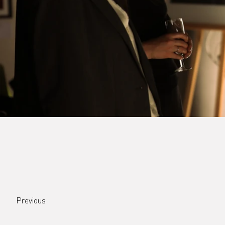
Previous