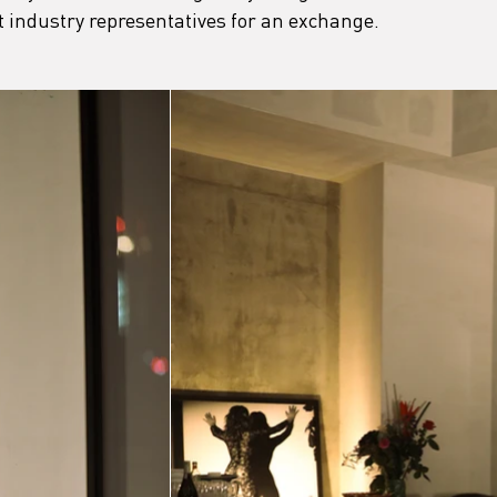
 industry representatives for an exchange.