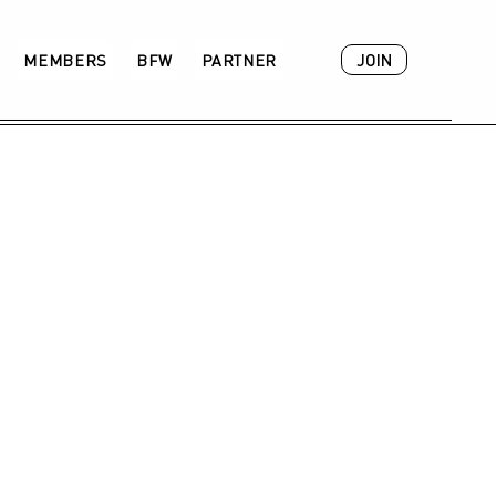
JOIN
MEMBERS
BFW
PARTNER
ACADEMY