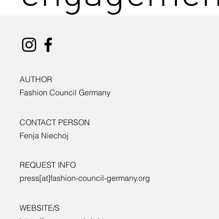
AUTHOR
Fashion Council Germany
CONTACT PERSON
Fenja Niechoj
REQUEST INFO
press[at]fashion-council-germany.org
WEBSITE/S