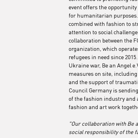
event offers the opportunity 
for humanitarian purposes. T
combined with fashion to s
attention to social challeng
collaboration between the F
organization, which operate
refugees in need since 2015.
Ukraine war, Be an Angel e.
measures on site, including e
and the support of traumatiz
Council Germany is sending 
of the fashion industry and 
fashion and art work togeth
"Our collaboration with Be 
social responsibility of the 