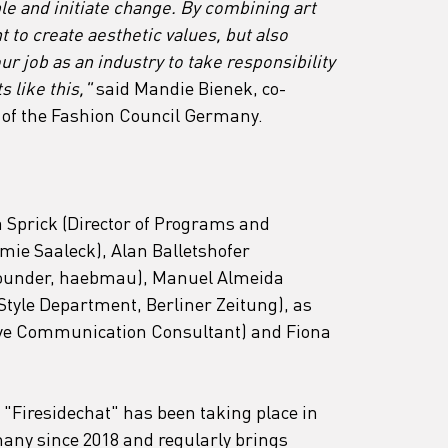
e and initiate change. By combining art 
 to create aesthetic values, but also 
our job as an industry to take responsibility 
 like this," 
said Mandie Bienek, co-
of the Fashion Council Germany.
 Sprick (Director of Programs and 
ie Saaleck), Alan Balletshofer 
(founder, haebmau), Manuel Almeida 
Style Department, Berliner Zeitung), as 
tive Communication Consultant) and Fiona 
Firesidechat" has been taking place in 
many since 2018 and regularly brings 