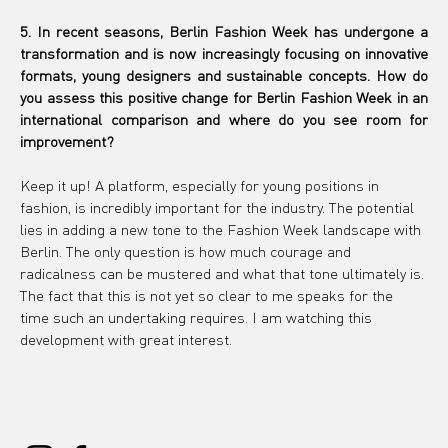
5. In recent seasons, Berlin Fashion Week has undergone a 
transformation and is now increasingly focusing on innovative 
formats, young designers and sustainable concepts. How do 
you assess this positive change for Berlin Fashion Week in an 
international comparison and where do you see room for 
improvement?
Keep it up! A platform, especially for young positions in 
fashion, is incredibly important for the industry. The potential 
lies in adding a new tone to the Fashion Week landscape with 
Berlin. The only question is how much courage and 
radicalness can be mustered and what that tone ultimately is. 
The fact that this is not yet so clear to me speaks for the 
time such an undertaking requires. I am watching this 
development with great interest.