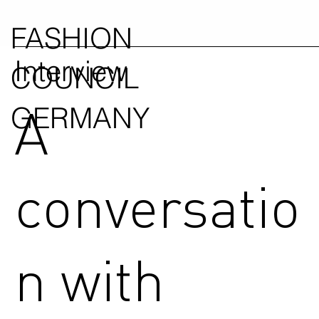
FASHION
Interview
COUNCIL
A
GERMANY
conversatio
n with