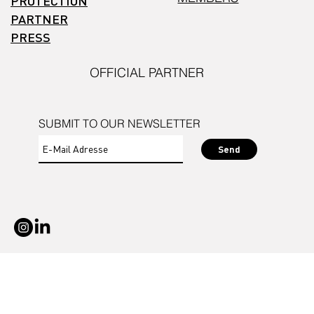
PROTECTION
PARTNER
PRESS
OFFICIAL PARTNER
SUBMIT TO OUR NEWSLETTER
Send