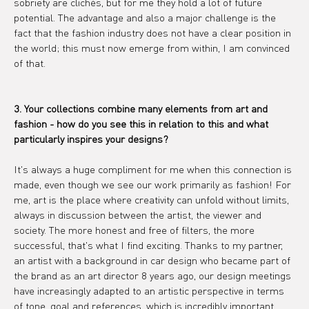
sobriety are clichés, but for me they hold a lot of future 
potential. The advantage and also a major challenge is the 
fact that the fashion industry does not have a clear position in 
the world; this must now emerge from within, I am convinced 
of that.
3. Your collections combine many elements from art and 
fashion - how do you see this in relation to this and what 
particularly inspires your designs?
It's always a huge compliment for me when this connection is 
made, even though we see our work primarily as fashion! For 
me, art is the place where creativity can unfold without limits, 
always in discussion between the artist, the viewer and 
society. The more honest and free of filters, the more 
successful, that's what I find exciting. Thanks to my partner, 
an artist with a background in car design who became part of 
the brand as an art director 8 years ago, our design meetings 
have increasingly adapted to an artistic perspective in terms 
of tone, goal and references, which is incredibly important, 