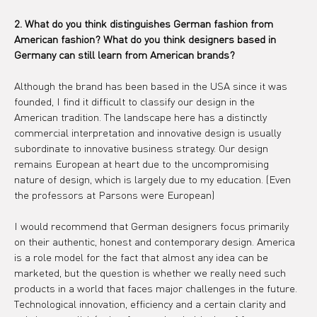
2. What do you think distinguishes German fashion from 
American fashion? What do you think designers based in 
Germany can still learn from American brands?
Although the brand has been based in the USA since it was 
founded, I find it difficult to classify our design in the 
American tradition. The landscape here has a distinctly 
commercial interpretation and innovative design is usually 
subordinate to innovative business strategy. Our design 
remains European at heart due to the uncompromising 
nature of design, which is largely due to my education. (Even 
the professors at Parsons were European)
I would recommend that German designers focus primarily 
on their authentic, honest and contemporary design. America 
is a role model for the fact that almost any idea can be 
marketed, but the question is whether we really need such 
products in a world that faces major challenges in the future. 
Technological innovation, efficiency and a certain clarity and 