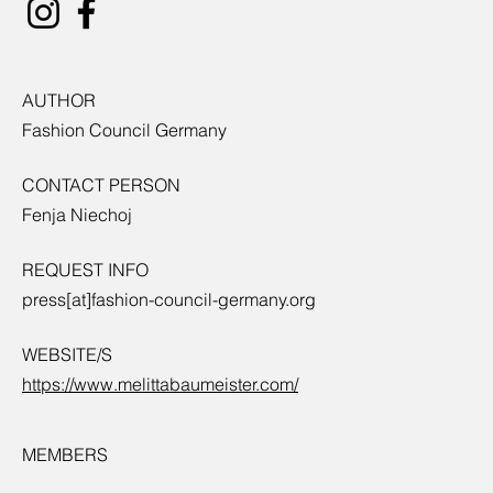
AUTHOR
Fashion Council Germany
CONTACT PERSON
Fenja Niechoj
REQUEST INFO
press[at]fashion-council-germany.org
WEBSITE/S
https://www.melittabaumeister.com/
MEMBERS