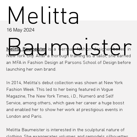
Melitta
16 May 2024
Baumeister
Melitta Baumeister
 is a German fashion designer based in 
New York City. After a thorough training as a tailor, she earned 
an MFA in Fashion Design at Parsons School of Design before 
launching her own brand.
In 2014, Melitta's debut collection was shown at New York 
Fashion Week. This led to her being featured in Vogue 
Magazine, The New York Times, i.D., Numeró and Self 
Service, among others, which gave her career a huge boost 
and enabled her to show her work at prestigious events in 
London and Paris.
Melitta Baumeister is interested in the sculptural nature of 
clothing. She exaggerates volumes and remodels silhouettes, 