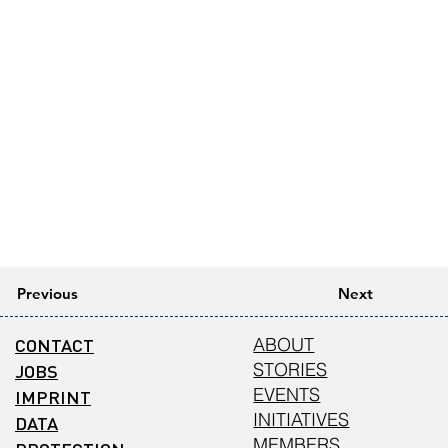
Previous
Next
CONTACT
ABOUT
STORIES
JOBS
EVENTS
IMPRINT
INITIATIVES
DATA
MEMBERS