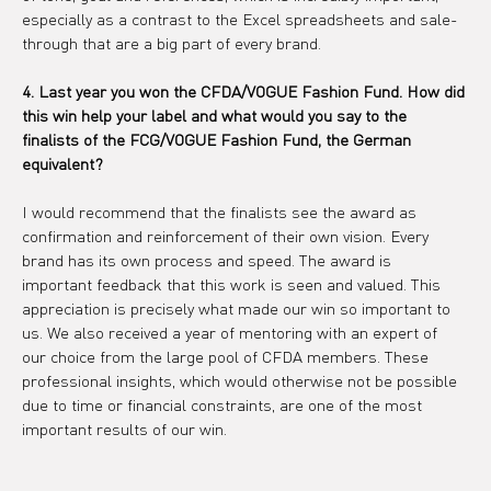
especially as a contrast to the Excel spreadsheets and sale-
through that are a big part of every brand.
4. Last year you won the CFDA/VOGUE Fashion Fund. How did 
this win help your label and what would you say to the 
finalists of the FCG/VOGUE Fashion Fund, the German 
equivalent?
I would recommend that the finalists see the award as 
confirmation and reinforcement of their own vision. Every 
brand has its own process and speed. The award is 
important feedback that this work is seen and valued. This 
appreciation is precisely what made our win so important to 
us. We also received a year of mentoring with an expert of 
our choice from the large pool of CFDA members. These 
professional insights, which would otherwise not be possible 
due to time or financial constraints, are one of the most 
important results of our win.