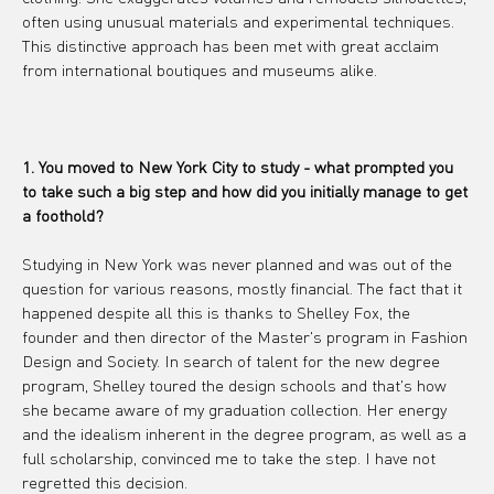
often using unusual materials and experimental techniques. 
This distinctive approach has been met with great acclaim 
from international boutiques and museums alike.
1. You moved to New York City to study - what prompted you 
to take such a big step and how did you initially manage to get 
a foothold?
Studying in New York was never planned and was out of the 
question for various reasons, mostly financial. The fact that it 
happened despite all this is thanks to Shelley Fox, the 
founder and then director of the Master's program in Fashion 
Design and Society. In search of talent for the new degree 
program, Shelley toured the design schools and that's how 
she became aware of my graduation collection. Her energy 
and the idealism inherent in the degree program, as well as a 
full scholarship, convinced me to take the step. I have not 
regretted this decision.