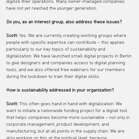
digitize their operations. Many owner-managed companies 
have not yet reached the younger generation.
Do you, as an interest group, also address these issues?
Scott:
 Yes. We are currently creating working groups where 
people with specific expertise can contribute – this applies 
particularly to our key topics of sustainability and 
digitalization. We have launched small digital projects in Berlin 
to give designers and companies access to digital planning 
tools, and we also offered free webinars for our members 
during the lockdown to train their digital skills.
How is sustainability addressed in your organization?
Scott:
 This often goes hand in hand with digitalization. We 
want to initiate a nationwide funding project for a digital tool 
that helps companies become more sustainable – not only in 
corporate management, product development, and 
manufacturing, but at all points in the supply chain. We are 
also working on this at the political level, because 