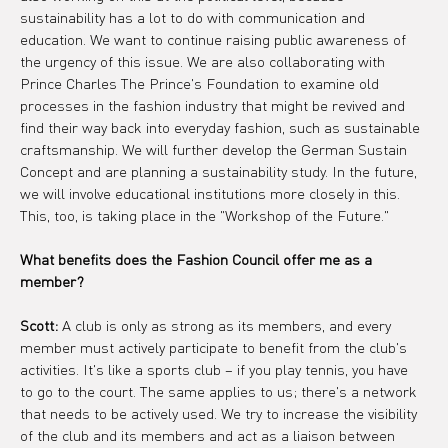
sustainability has a lot to do with communication and 
education. We want to continue raising public awareness of 
the urgency of this issue. We are also collaborating with 
Prince Charles The Prince's Foundation to examine old 
processes in the fashion industry that might be revived and 
find their way back into everyday fashion, such as sustainable 
craftsmanship. We will further develop the German Sustain 
Concept and are planning a sustainability study. In the future, 
we will involve educational institutions more closely in this. 
This, too, is taking place in the "Workshop of the Future."
What benefits does the Fashion Council offer me as a 
member?
Scott:
 A club is only as strong as its members, and every 
member must actively participate to benefit from the club's 
activities. It's like a sports club – if you play tennis, you have 
to go to the court. The same applies to us; there's a network 
that needs to be actively used. We try to increase the visibility 
of the club and its members and act as a liaison between 