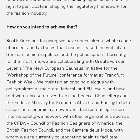
right to participate in shaping the regulatory framework for 
the fashion industry.
How do you intend to achieve that?
Scott:
 Since our founding, we have undertaken a whole range 
of projects and activities that have increased the visibility of 
German fashion in politics and the public sphere. Currently, 
for the first time, we are collaborating with Ursula von der 
Leyen's "The New European Bauhaus" initiative for the 
"Workshop of the Future" conference format at Frankfurt 
Fashion Week. We maintain an ongoing dialogue with 
policymakers at the state, federal, and EU levels, and have 
met with representatives from the Federal Chancellery and 
the Federal Ministry for Economic Affairs and Energy to help 
shape the economic framework for fashion entrepreneurs. 
Internationally, we network with other organizations such as 
the CFDA – Council of Fashion Designers of America, the 
British Fashion Council, and the Camera della Moda, with 
whom we are currently collaborating again to facilitate 