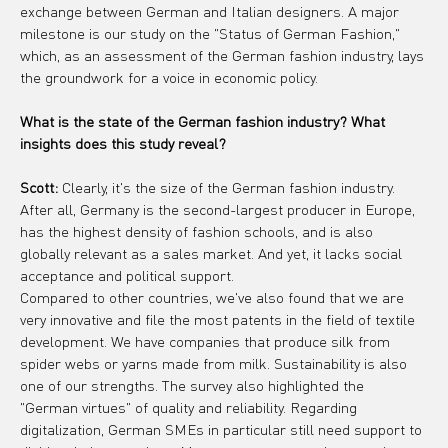
exchange between German and Italian designers. A major 
milestone is our study on the "Status of German Fashion," 
which, as an assessment of the German fashion industry, lays 
the groundwork for a voice in economic policy.
What is the state of the German fashion industry? What 
insights does this study reveal?
Scott:
 Clearly, it's the size of the German fashion industry. 
After all, Germany is the second-largest producer in Europe, 
has the highest density of fashion schools, and is also 
globally relevant as a sales market. And yet, it lacks social 
acceptance and political support.
Compared to other countries, we've also found that we are 
very innovative and file the most patents in the field of textile 
development. We have companies that produce silk from 
spider webs or yarns made from milk. Sustainability is also 
one of our strengths. The survey also highlighted the 
"German virtues" of quality and reliability. Regarding 
digitalization, German SMEs in particular still need support to 