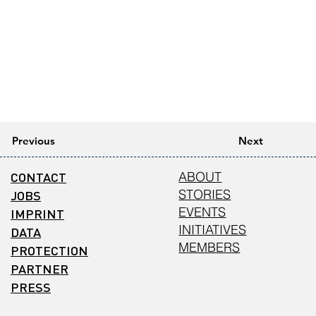
Previous
Next
CONTACT
ABOUT
STORIES
JOBS
EVENTS
IMPRINT
INITIATIVES
DATA
MEMBERS
PROTECTION
PARTNER
PRESS