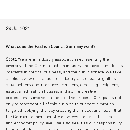
29 Jul 2021
What does the Fashion Council Germany want?
Scott:
 We are an industry association representing the 
diversity of the German fashion industry and advocating for its 
interests in politics, business, and the public sphere. We take 
a holistic view of the fashion industry, encompassing all its 
stakeholders and interfaces: retailers, emerging designers, 
established fashion houses, and all the creative 
professionals involved in the creative process. Our goal is not 
only to represent all of this but also to support it through 
targeted lobbying, thereby creating the impact and reach that 
the German fashion industry deserves – on a cultural, social, 
and economic policy level. We also see it as our responsibility 
to advocate for issues such as funding opportunities and the 