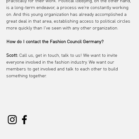
practically for their work. Political lobbying, on the other hand, 
is a long-term endeavor, a process we're constantly working 
on. And this young organization has already accomplished a 
great deal in that area, establishing access to political circles 
more quickly than I've seen with any other organization.
How do I contact the Fashion Council Germany?
Scott:
 Call us, get in touch, talk to us! We want to invite 
everyone involved in the fashion industry. We want our 
members to get involved and talk to each other to build 
something together.