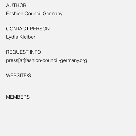
AUTHOR
Fashion Council Germany
CONTACT PERSON
Lydia Kleiber
REQUEST INFO
press[at]fashion-council-germany.org
WEBSITE/S
MEMBERS