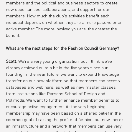
members and the political and business sectors to create 
new opportunities, collaborations, and support for our 
members. How much the club's activities benefit each 
individual depends on whether they are a more passive or an 
active member. The more involved you are, the greater the 
benefit.
What are the next steps for the Fashion Council Germany?
Scott:
 We're a very young organization, but I think we've 
already achieved quite a bit in the five years since our 
founding. In the near future, we want to expand knowledge 
transfer on our new platform so that members can access 
databases and webinars, as well as new master classes 
from institutions like Parsons School of Design and 
Polimoda. We want to further enhance member benefits to 
encourage active engagement. At the very beginning, 
membership may have been based on a shared belief in the 
common goal of raising the profile of fashion, but now there's 
an infrastructure and a network that members can use very 