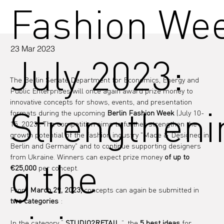
Fashion We
23 Mar 2023
July 2023:
The Berlin Senate Department for Economics, Energy and 
Public Enterprises will once again award prize money to 
innovative concepts for shows, events, and presentation 
Strengtheni
formats 
during the upcoming
Berlin Fashion Week
(July 10-
15, 2023). The competition aims to further strengthen the 
growth potential of the fashion industry "Made & Designed in 
Berlin and Germany" and to continue supporting designers 
from Ukraine. Winners can expect prize money
of up to 
g the
€25,000
per concept.
From 
March 29, 2023,
 concepts can again be submitted in 
two categories
 :
In the category “ 
STUDIO2RETAIL
 ”, the 
5 best ideas
 for 