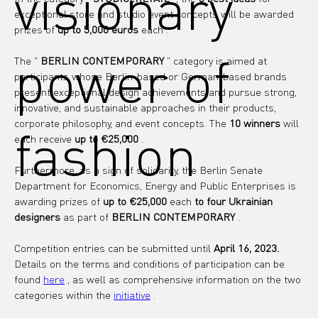
visionary
exceptional store and studio event concepts will be awarded 
prizes of 
up to 5,000 euros
each
.
power of
The " 
BERLIN CONTEMPORARY
 " 
category
 is aimed at 
participants whose Berlin-based or German-based brands 
present exceptional design achievements and pursue strong, 
innovative, and sustainable approaches in their products, 
corporate philosophy, and event concepts. The 
10 winners
 will 
fashion
each receive 
up to €25,000
 .
Furthermore, as a sign of solidarity, the Berlin Senate 
Department for Economics, Energy and Public Enterprises is 
awarding prizes of 
up to €25,000
 each 
to four Ukrainian 
designers
 as part of 
BERLIN CONTEMPORARY
 .
Competition entries can be submitted until 
April 16, 2023.
Details on the terms and conditions of participation can be 
found 
here
 , as well as comprehensive information on the two 
categories within the 
initiative
 .