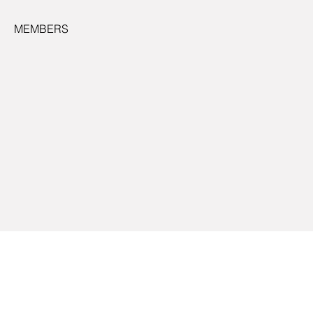
MEMBERS