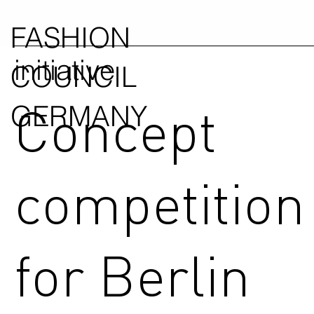
FASHION
initiative
COUNCIL
Concept
GERMANY
competition
for Berlin