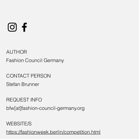
AUTHOR
Fashion Council Germany
CONTACT PERSON
Stefan Brunner
REQUEST INFO
bfw[at]fashion-council-germany.org
WEBSITE/S
https://fashionweek.berlin/competition.html