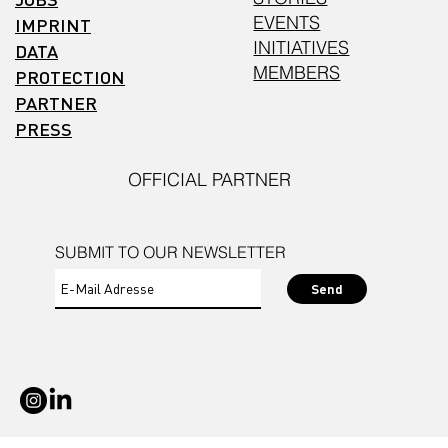
EVENTS
IMPRINT
INITIATIVES
DATA
MEMBERS
PROTECTION
PARTNER
PRESS
OFFICIAL PARTNER
SUBMIT TO OUR NEWSLETTER
Send