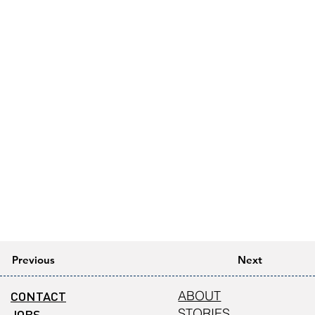
Previous
Next
CONTACT
ABOUT
STORIES
JOBS