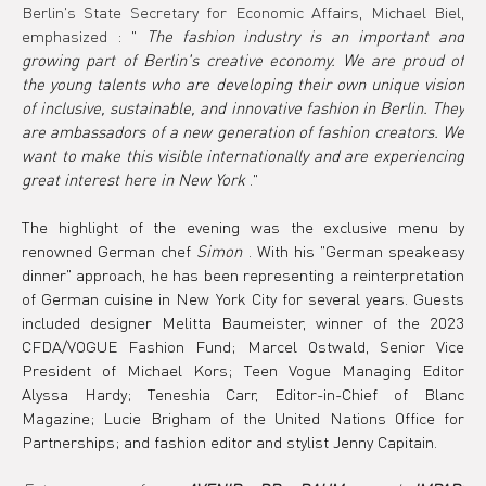
Berlin's State Secretary for Economic Affairs, Michael Biel, 
emphasized
 : " 
The fashion industry is an important and 
growing part of Berlin's creative economy. We are proud of 
the young talents who are developing their own unique vision 
of inclusive, sustainable, and innovative fashion in Berlin. They 
are ambassadors of a new generation of fashion creators. We 
want to make this visible internationally and are experiencing 
great interest here in New York
 ."
The highlight of the evening was the exclusive menu by 
renowned German chef 
Simon
 . With his "German speakeasy 
dinner" approach, he has been representing a reinterpretation 
of German cuisine in New York City for several years. Guests 
included designer Melitta Baumeister, winner of the 2023 
CFDA/VOGUE Fashion Fund; Marcel Ostwald, Senior Vice 
President of Michael Kors; Teen Vogue Managing Editor 
Alyssa Hardy; Teneshia Carr, Editor-in-Chief of Blanc 
Magazine; Lucie Brigham of the United Nations Office for 
Partnerships; and fashion editor and stylist Jenny Capitain.