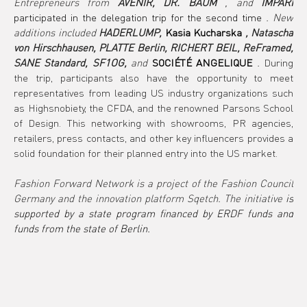
Entrepreneurs from
AVENIR, DR. BAUM
, and
IMPARI
participated in the delegation trip for the second time 
. New 
additions included
HADERLUMP,
Kasia Kucharska
, Natascha 
von Hirschhausen, PLATTE Berlin, RICHERT BEIL, ReFramed, 
SANE Standard, SF1OG,
and
SOCIÉTÉ ANGELIQUE
.
During 
the trip, participants also have the opportunity to meet 
representatives from leading US industry organizations such 
as Highsnobiety, the CFDA, and the renowned Parsons School 
of Design. This networking with showrooms, PR agencies, 
retailers, press contacts, and other key influencers provides a 
solid foundation for their planned entry into the US market.
Fashion Forward Network is a project of the Fashion Council 
Germany and the innovation platform Sqetch. The initiative
is 
supported by a state program financed by ERDF funds and 
funds from the state of Berlin.