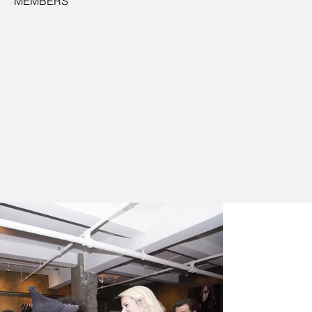
MEMBERS