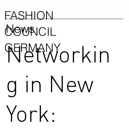
FASHION
News
COUNCIL
Networkin
GERMANY
g in New
York: