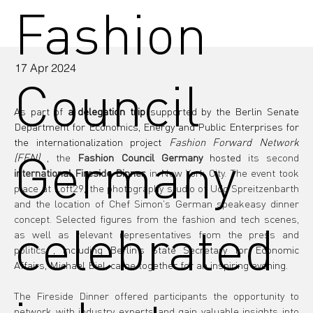
Fashion
17 Apr 2024
Council
As part of 
a delegation trip
 supported by the Berlin Senate 
Department for Economics, Energy and Public Enterprises for 
the internationalization project 
Fashion Forward Network 
Germany
(FFN)
 , 
the
Fashion Council Germany
 hosted 
its second
international Fireside Dinner
in New York City. The event took 
place at Loft29, the photography studio of Udo Spreitzenbarth 
and the location of Chef Simon's German speakeasy dinner 
concept. Selected figures from the fashion and tech scenes, 
celebrated
as well as relevant representatives from the press and 
politics
, including Berlin's State Secretary for Economic 
Affairs, Michael Biel, came together for an inspiring evening.
The Fireside Dinner offered participants the opportunity to 
network with industry experts and gain valuable insights into 