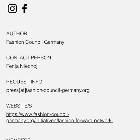
AUTHOR
Fashion Council Germany
CONTACT PERSON
Fenja Niechoj
REQUEST INFO
press[at]fashion-council-germany.org
WEBSITE/S
https://www.fashion-council-
germany.org/initiativen/fashion-forward-network-