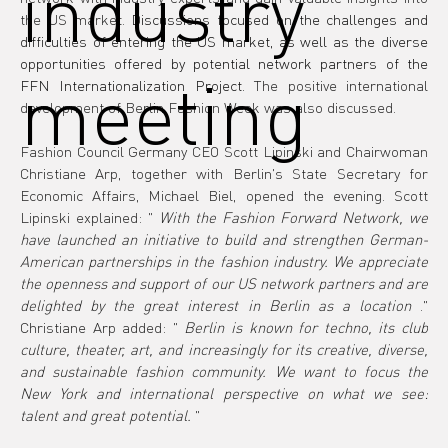
industry
the US market.
Discussions focused on the challenges and 
difficulties of entering the US market, as well as the diverse 
opportunities offered by potential network partners of the 
meeting
FFN Internationalization Project.
The positive international 
development of Berlin Fashion Week was also discussed.
Fashion Council Germany CEO Scott Lipinski and Chairwoman 
Christiane Arp, together with Berlin's State Secretary for 
Economic Affairs, Michael Biel, opened the evening. Scott 
Lipinski explained: "
With the Fashion Forward Network, we 
have launched an initiative to build and strengthen German-
American partnerships in the fashion industry. We appreciate 
the openness and support of our US network partners and are 
delighted by the great interest in Berlin as a location
." 
Christiane Arp added: "
Berlin is known for techno, its club 
culture, theater, art, and increasingly for its creative, diverse, 
and sustainable fashion community. We want to focus the 
New York and international perspective on what we see: 
talent and great potential.
"