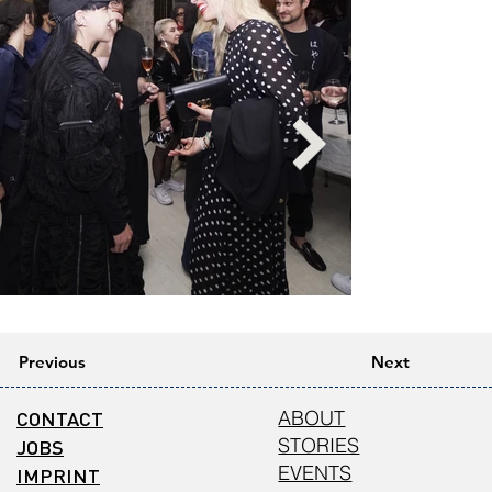
Previous
Next
CONTACT
ABOUT
STORIES
JOBS
EVENTS
IMPRINT