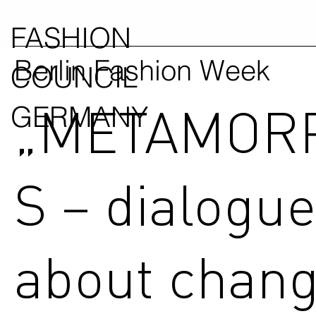
FASHION
Berlin Fashion Week
COUNCIL
„METAMOR
GERMANY
S – dialogu
about chang