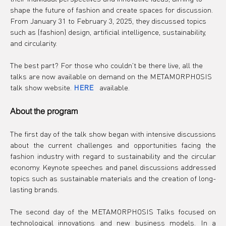
shape the future of fashion and create spaces for discussion. 
From January 31 to February 3, 2025, they discussed topics 
such as (fashion) design, artificial intelligence, sustainability, 
and circularity.
The best part? For those who couldn't be there live, all the 
talks are now available on demand on the METAMORPHOSIS 
talk show website.
HERE
 available.
About the program
The first day of the talk show began with intensive discussions 
about the current challenges and opportunities facing the 
fashion industry with regard to sustainability and the circular 
economy. Keynote speeches and panel discussions addressed 
topics such as sustainable materials and the creation of long-
lasting brands.
The second day of the METAMORPHOSIS Talks focused on 
technological innovations and new business models. In a 