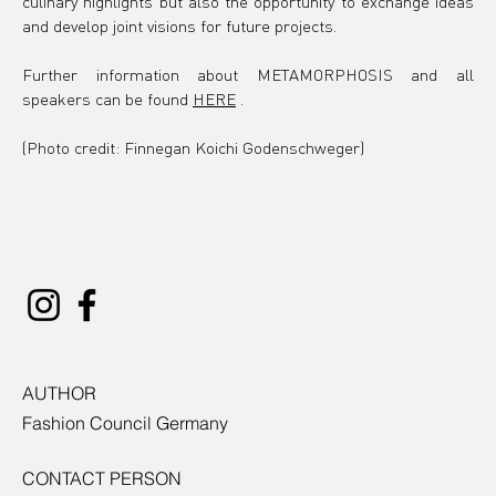
culinary highlights but also the opportunity to exchange ideas 
and develop joint visions for future projects.
Further information about
 METAMORPHOSIS 
and all 
speakers can be found
HERE
.
(Photo credit: Finnegan Koichi Godenschweger)
AUTHOR
Fashion Council Germany
CONTACT PERSON