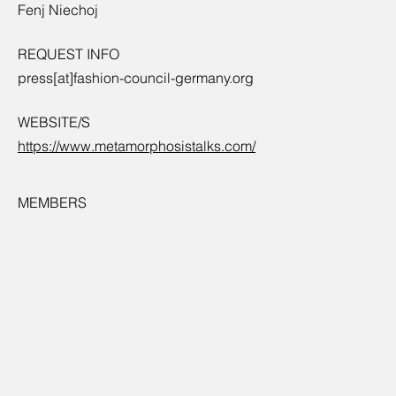
Fenj Niechoj
REQUEST INFO
press[at]fashion-council-germany.org
WEBSITE/S
https://www.metamorphosistalks.com/
MEMBERS