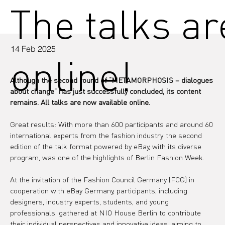
The talks a
14 Feb 2025
online!
Although the second round of “METAMORPHOSIS – dialogues 
about change” has just successfully concluded, its content 
remains. All talks are now available online.
Great results: With more than 600 participants and around 60 
international experts from the fashion industry, the second 
edition of the talk format powered by eBay, with its diverse 
program, was one of the highlights of Berlin Fashion Week.
At the invitation of the Fashion Council Germany (FCG) in 
cooperation with eBay Germany, participants, including 
designers, industry experts, students, and young 
professionals, gathered at NIO House Berlin to contribute 
their individual perspectives and innovative ideas, aiming to 