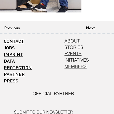
Previous
Next
CONTACT
ABOUT
STORIES
JOBS
EVENTS
IMPRINT
INITIATIVES
DATA
MEMBERS
PROTECTION
PARTNER
PRESS
OFFICIAL PARTNER
SUBMIT TO OUR NEWSLETTER