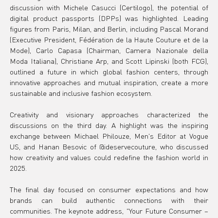
discussion with Michele Casucci (Certilogo), the potential of 
digital product passports (DPPs) was highlighted. Leading 
figures from Paris, Milan, and Berlin, including Pascal Morand 
(Executive President, Fédération de la Haute Couture et de la 
Mode), Carlo Capasa (Chairman, Camera Nazionale della 
Moda Italiana), Christiane Arp, and Scott Lipinski (both FCG), 
outlined a future in which global fashion centers, through 
innovative approaches and mutual inspiration, create a more 
sustainable and inclusive fashion ecosystem.
Creativity and visionary approaches characterized the 
discussions on the third day. A highlight was the inspiring 
exchange between Michael Philouze, Men's Editor at Vogue 
US, and Hanan Besovic of @ideservecouture, who discussed 
how creativity and values could redefine the fashion world in 
2025.
The final day focused on consumer expectations and how 
brands can build authentic connections with their 
communities. The keynote address, "Your Future Consumer – 