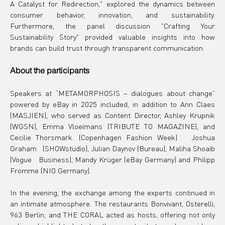
A Catalyst for Redirection," explored the dynamics between 
consumer behavior, innovation, and sustainability. 
Furthermore, the panel discussion "Crafting Your 
Sustainability Story" provided valuable insights into how 
brands can build trust through transparent communication.
About the participants
Speakers at “METAMORPHOSIS – dialogues about change” 
powered by eBay in 2025 included, in addition to Ann Claes 
(MASJIEN), who served as Content Director, Ashley Krupnik 
(WGSN), Emma Vloeimans (TRIBUTE TO MAGAZINE), and 
Cecilie Thorsmark.
(Copenhagen Fashion Week) 
 Joshua 
Graham 
 (SHOWstudio), Julian Daynov (Bureau), Maliha Shoaib 
(Vogue 
 Business), Mandy Krüger (eBay Germany) and Philipp 
Fromme (NIO Germany).
In the evening, the exchange among the experts continued in 
an intimate atmosphere. The restaurants Bonvivant, Österelli, 
963 Berlin, and THE CORAL acted as hosts, offering not only 