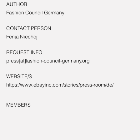
AUTHOR
Fashion Council Germany
CONTACT PERSON
Fenja Niechoj
REQUEST INFO
press[at]fashion-council-germany.org
WEBSITE/S
https://www.ebayinc.com/stories/press-room/de/
MEMBERS