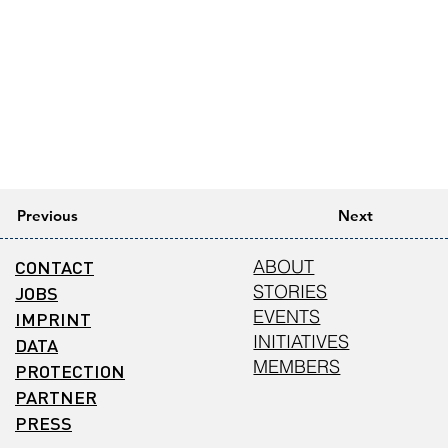
Previous
Next
CONTACT
ABOUT
STORIES
JOBS
EVENTS
IMPRINT
INITIATIVES
DATA
MEMBERS
PROTECTION
PARTNER
PRESS