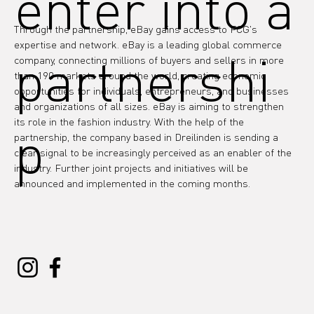
enter into a
Through the partnership, eBay gains access to FCG's 
expertise and network. eBay is a leading global commerce 
partnershi
company, connecting millions of buyers and sellers in more 
than 190 markets around the world, creating economic 
opportunities for individuals, entrepreneurs, and businesses 
and organizations of all sizes. eBay is aiming to strengthen 
its role in the fashion industry. With the help of the 
p
partnership, the company based in Dreilinden is sending a 
clear signal to be increasingly perceived as an enabler of the 
industry. Further joint projects and initiatives will be 
announced and implemented in the coming months.