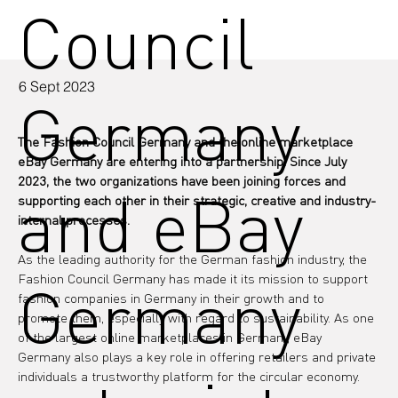
Council
6 Sept 2023
Germany
The Fashion Council Germany and the online marketplace 
eBay Germany are entering into a partnership. Since July 
2023, the two organizations have been joining forces and 
and eBay
supporting each other in their strategic, creative and industry-
internal processes.
As the leading authority for the German fashion industry, the 
Fashion Council Germany has made it its mission to support 
Germany
fashion companies in Germany in their growth and to 
promote them, especially with regard to sustainability. As one 
of the largest online marketplaces in Germany, eBay 
Germany also plays a key role in offering retailers and private 
individuals a trustworthy platform for the circular economy.