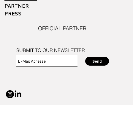
PARTNER
PRESS
OFFICIAL PARTNER
SUBMIT TO OUR NEWSLETTER
Send