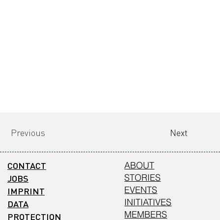
Previous
Next
CONTACT
ABOUT
STORIES
JOBS
EVENTS
IMPRINT
INITIATIVES
DATA
MEMBERS
PROTECTION