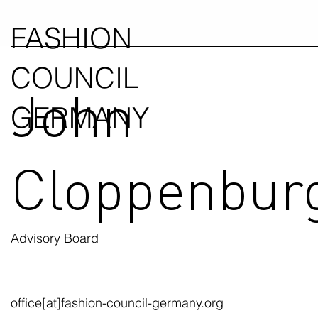
FASHION
COUNCIL
John
GERMANY
Cloppenbur
Advisory Board
office[at]fashion-council-germany.org