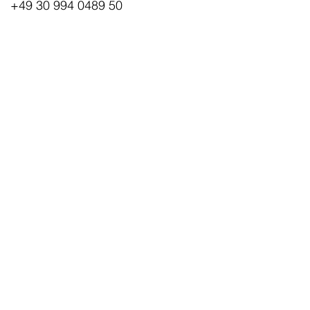
+49 30 994 0489 50