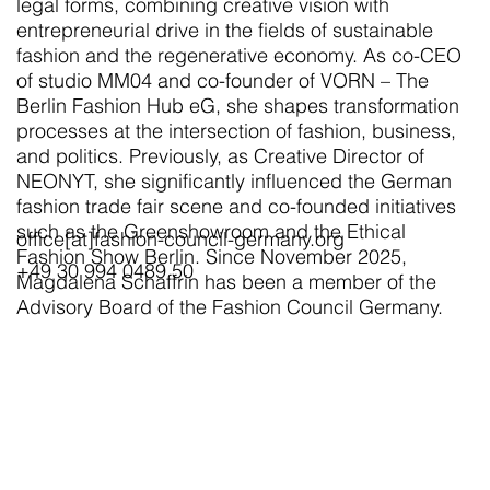
legal forms, combining creative vision with
entrepreneurial drive in the fields of sustainable
fashion and the regenerative economy. As co-CEO
of studio MM04 and co-founder of VORN – The
Berlin Fashion Hub eG, she shapes transformation
processes at the intersection of fashion, business,
and politics. Previously, as Creative Director of
NEONYT, she significantly influenced the German
fashion trade fair scene and co-founded initiatives
such as the Greenshowroom and the Ethical
office[at]fashion-council-germany.org
Fashion Show Berlin. Since November 2025,
+49 30 994 0489 50
Magdalena Schaffrin has been a member of the
Advisory Board of the Fashion Council Germany.