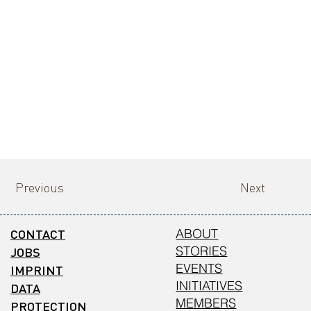
Previous
Next
CONTACT
ABOUT
STORIES
JOBS
EVENTS
IMPRINT
INITIATIVES
DATA
MEMBERS
PROTECTION