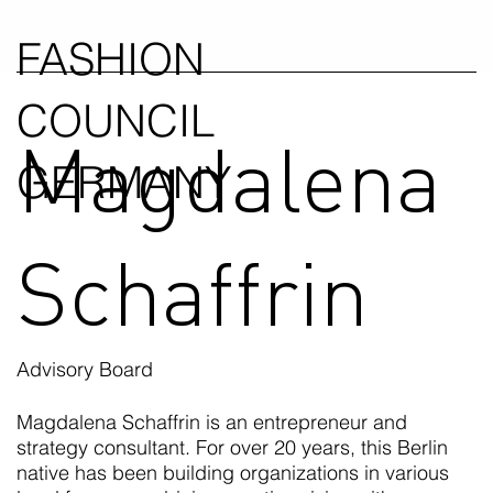
FASHION
COUNCIL
Magdalena
GERMANY
Schaffrin
Advisory Board
Magdalena Schaffrin is an entrepreneur and
strategy consultant. For over 20 years, this Berlin
native has been building organizations in various