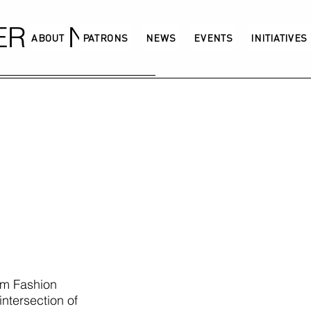
GERMANY
ABOUT
PATRONS
NEWS
EVENTS
INITIATIVES
am Fashion
intersection of