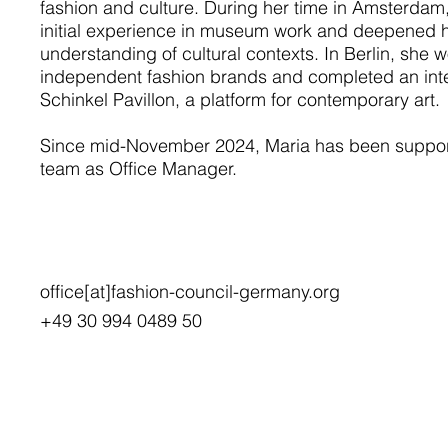
fashion and culture. During her time in Amsterdam
initial experience in museum work and deepened 
understanding of cultural contexts. In Berlin, she 
independent fashion brands and completed an inte
Schinkel Pavillon, a platform for contemporary art.
Since mid-November 2024, Maria has been suppor
team as Office Manager.
office[at]fashion-council-germany.org
+49 30 994 0489 50