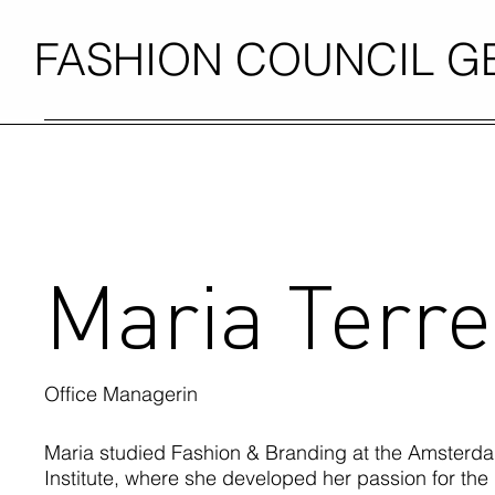
FASHION COUNCIL 
Maria Terre
Office Managerin
Maria studied Fashion & Branding at the Amsterd
Institute, where she developed her passion for the 