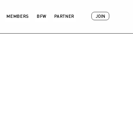
JOIN
MEMBERS
BFW
PARTNER
ACADEMY