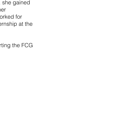
, she gained
her
worked for
rnship at the
ting the FCG