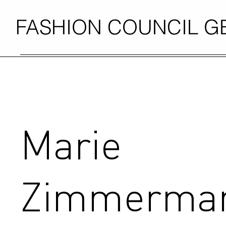
FASHION COUNCIL 
Marie
Zimmerma