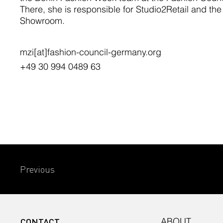
There, she is responsible for Studio2Retail and th
Showroom.
mzi[at]fashion-council-germany.org
+49 30 994 0489 63
Previous
CONTACT
ABOUT