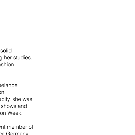
solid
g her studies.
fashion
reelance
on,
acity, she was
o shows and
hion Week.
ent member of
cil Germany.