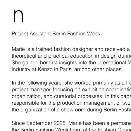
n
Project Assistant Berlin Fashion Week
Marie is a trained fashion designer and received a 
theoretical and practical education in design durin
She gained her first insights into the international 
industry at Kenzo in Paris, among other places.
In the following years, she worked primarily as a f
project manager, focusing on exhibition coordinati
organization, and curatorial processes. In this cap
responsible for the production management of tw
the organization of a showroom during Berlin Fas
Since September 2025, Marie has been a perman
the Berlin Fashion Week team at the Fashion Coun