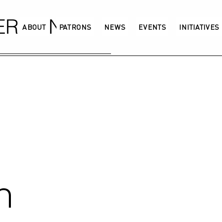
GERMANY
ABOUT
PATRONS
NEWS
EVENTS
INITIATIVES
n