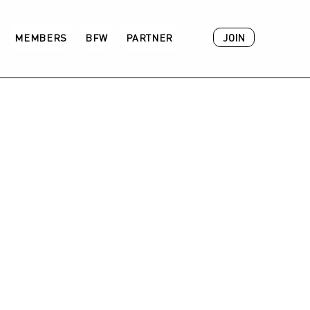
JOIN
MEMBERS
BFW
PARTNER
ACADEMY