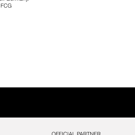
e FCG
OFFICIAL PARTNER