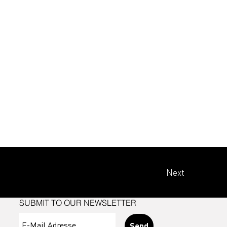
Next
SUBMIT TO OUR NEWSLETTER
Send