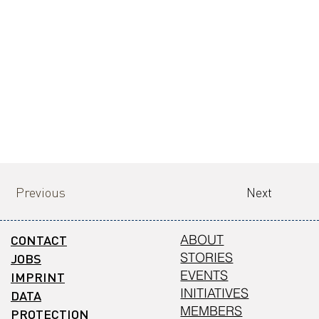
Previous
Next
CONTACT
ABOUT
STORIES
JOBS
EVENTS
IMPRINT
INITIATIVES
DATA
MEMBERS
PROTECTION