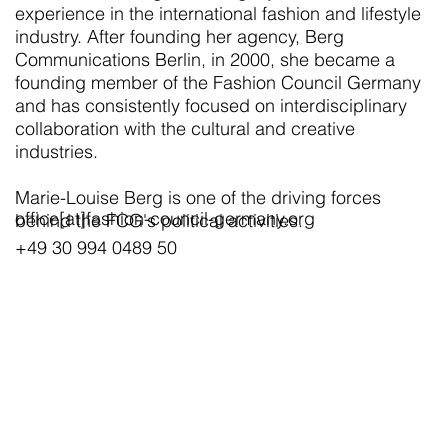
experience in the international fashion and lifestyle
industry. After founding her agency, Berg
Communications Berlin, in 2000, she became a
founding member of the Fashion Council Germany
and has consistently focused on interdisciplinary
collaboration with the cultural and creative
industries.
Marie-Louise Berg is one of the driving forces
office[at]fashion-council-germany.org
behind the FCG's political activities.
+49 30 994 0489 50