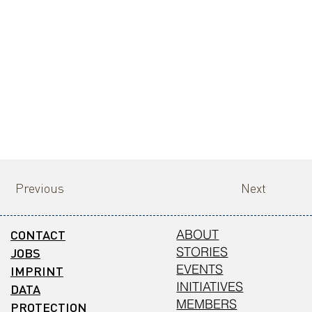
Previous
Next
CONTACT
ABOUT
STORIES
JOBS
EVENTS
IMPRINT
INITIATIVES
DATA
MEMBERS
PROTECTION