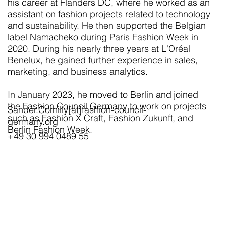
his career at Flanders DC, where he worked as an
assistant on fashion projects related to technology
and sustainability. He then supported the Belgian
label Namacheko during Paris Fashion Week in
2020. During his nearly three years at L'Oréal
Benelux, he gained further experience in sales,
marketing, and business analytics.
In January 2023, he moved to Berlin and joined
the Fashion Council Germany to work on projects
Sander.Cornilly[at]fashion-council-
such as Fashion X Craft, Fashion Zukunft, and
germany.org
Berlin Fashion Week.
+49 30 994 0489 55