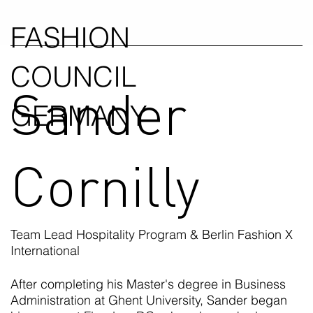
FASHION
COUNCIL
Sander
GERMANY
Cornilly
Team Lead Hospitality Program & Berlin Fashion X
International
After completing his Master's degree in Business
Administration at Ghent University, Sander began