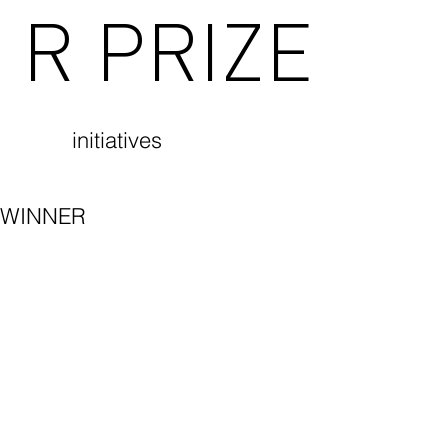
R PRIZE
initiatives
WINNER