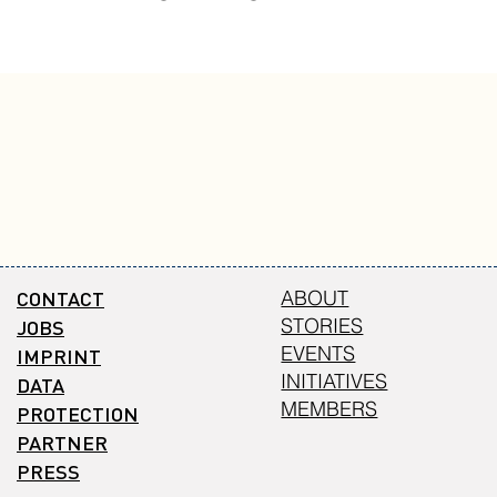
CONTACT
ABOUT
STORIES
JOBS
EVENTS
IMPRINT
INITIATIVES
DATA
MEMBERS
PROTECTION
PARTNER
PRESS