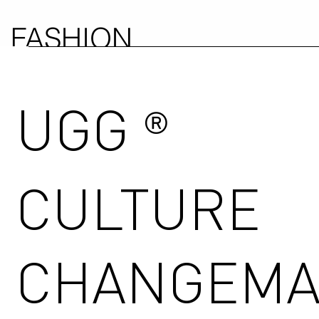
FASHION
COUNCIL
UGG
GERMANY
®
CULTURE
CHANGEMA