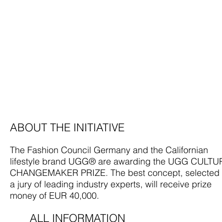
ABOUT THE INITIATIVE
The Fashion Council Germany and the Californian
lifestyle brand UGG® are awarding the UGG CULTU
CHANGEMAKER PRIZE. The best concept, selected
a jury of leading industry experts, will receive prize
money of EUR 40,000.
ALL INFORMATION