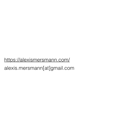
https://alexismersmann.com/
alexis.mersmann[at]gmail.com