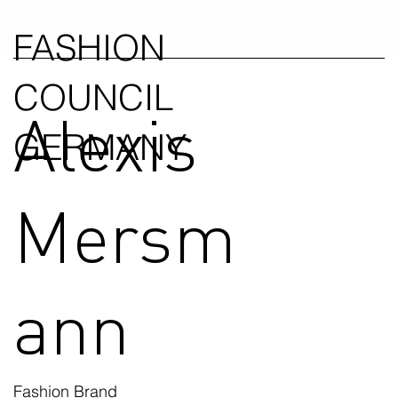
FASHION
COUNCIL
Alexis
GERMANY
Mersm
ann
Fashion Brand