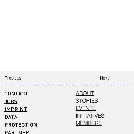
Previous
Next
CONTACT
ABOUT
STORIES
JOBS
EVENTS
IMPRINT
INITIATIVES
DATA
MEMBERS
PROTECTION
PARTNER