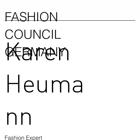
FASHION
COUNCIL
Karen
GERMANY
Heuma
nn
Fashion Expert