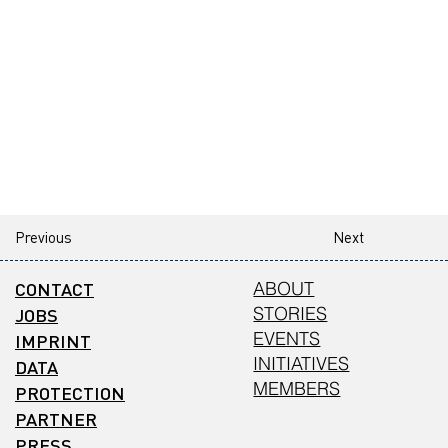
Previous
Next
CONTACT
ABOUT
STORIES
JOBS
EVENTS
IMPRINT
INITIATIVES
DATA
MEMBERS
PROTECTION
PARTNER
PRESS