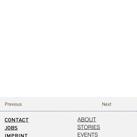
Previous
Next
CONTACT
ABOUT
STORIES
JOBS
EVENTS
IMPRINT