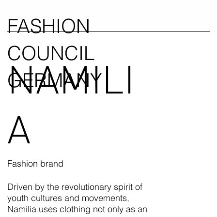
FASHION
COUNCIL
NAMILI
GERMANY
A
Fashion brand
Driven by the revolutionary spirit of
youth cultures and movements,
Namilia uses clothing not only as an