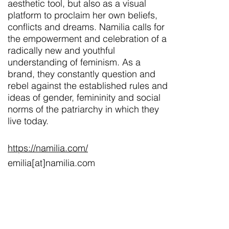
aesthetic tool, but also as a visual
platform to proclaim her own beliefs,
conflicts and dreams. Namilia calls for
the empowerment and celebration of a
radically new and youthful
understanding of feminism. As a
brand, they constantly question and
rebel against the established rules and
ideas of gender, femininity and social
norms of the patriarchy in which they
live today.
https://namilia.com/
emilia[at]namilia.com