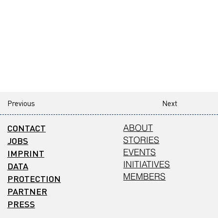
Previous
Next
CONTACT
ABOUT
STORIES
JOBS
EVENTS
IMPRINT
INITIATIVES
DATA
MEMBERS
PROTECTION
PARTNER
PRESS