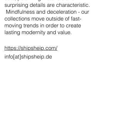
surprising details are characteristic.
Mindfulness and deceleration - our
collections move outside of fast-
moving trends in order to create
lasting modernity and value.
https://shipsheip.com/
info[at]shipsheip.de