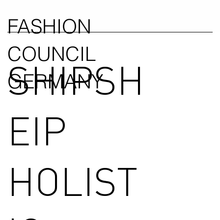
FASHION
COUNCIL
SHIPSH
GERMANY
EIP
HOLIST