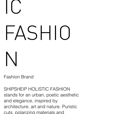
IC
FASHIO
N
Fashion Brand
SHIPSHEIP HOLISTIC FASHION
stands for an urban, poetic aesthetic
and elegance, inspired by
architecture, art and nature. Puristic
cuts, polarizing materials and