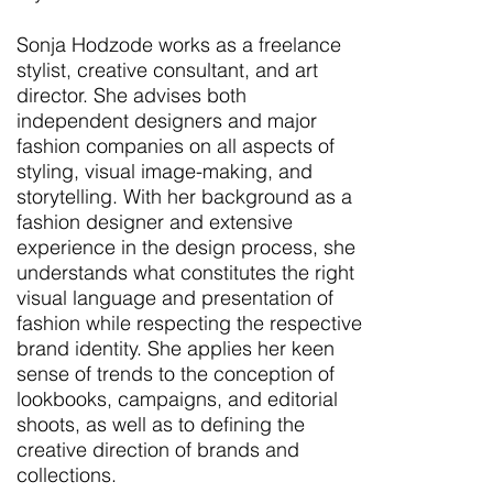
Sonja Hodzode works as a freelance
stylist, creative consultant, and art
director. She advises both
independent designers and major
fashion companies on all aspects of
styling, visual image-making, and
storytelling. With her background as a
fashion designer and extensive
experience in the design process, she
understands what constitutes the right
visual language and presentation of
fashion while respecting the respective
brand identity. She applies her keen
sense of trends to the conception of
lookbooks, campaigns, and editorial
shoots, as well as to defining the
creative direction of brands and
collections.