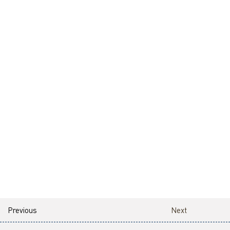
Previous
Next