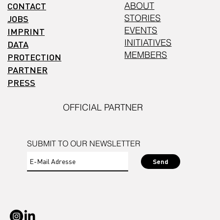
CONTACT
ABOUT
STORIES
JOBS
EVENTS
IMPRINT
INITIATIVES
DATA
MEMBERS
PROTECTION
PARTNER
PRESS
OFFICIAL PARTNER
SUBMIT TO OUR NEWSLETTER
Send