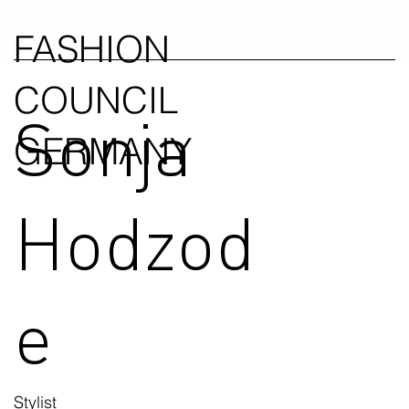
FASHION
COUNCIL
Sonja
GERMANY
Hodzod
e
Stylist