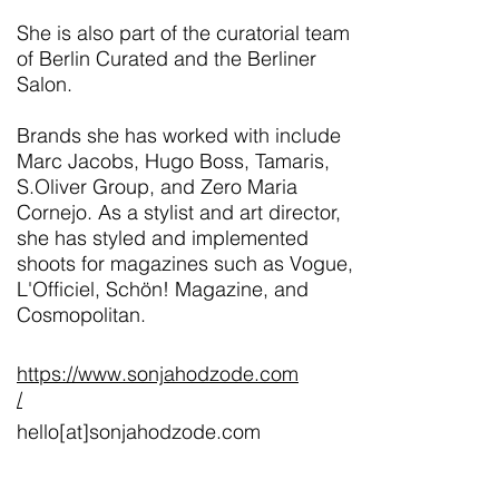
She is also part of the curatorial team
of Berlin Curated and the Berliner
Salon.
Brands she has worked with include
Marc Jacobs, Hugo Boss, Tamaris,
S.Oliver Group, and Zero Maria
Cornejo. As a stylist and art director,
she has styled and implemented
shoots for magazines such as Vogue,
L'Officiel, Schön! Magazine, and
Cosmopolitan.
https://www.sonjahodzode.com
/
hello[at]sonjahodzode.com