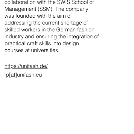
collaboration with the SWIS School of
Management (SSM). The company
was founded with the aim of
addressing the current shortage of
skilled workers in the German fashion
industry and ensuring the integration of
practical craft skills into design
courses at universities.
https://unifash.de/
ip[at]unifash.eu