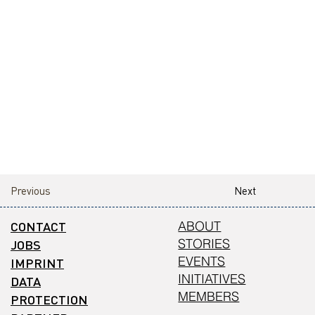
Previous
Next
CONTACT
ABOUT
STORIES
JOBS
EVENTS
IMPRINT
INITIATIVES
DATA
MEMBERS
PROTECTION