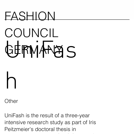
FASHION
COUNCIL
UniFas
GERMANY
h
Other
UniFash is the result of a three-year
intensive research study as part of Iris
Peitzmeier's doctoral thesis in