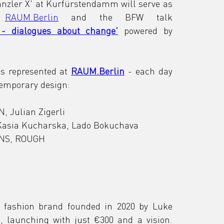
nzler X' at Kurfürstendamm will serve as 
 
RAUM.Berlin
 and the BFW talk 
- dialogues about change'
 powered by 
s represented at 
RAUM.Berlin
 - each day 
ntemporary design:
, Julian Zigerli
 Kasia Kucharska, Lado Bokuchava
GNS, ROUGH
 fashion brand founded in 2020 by Luke 
b, launching with just €300 and a vision. 