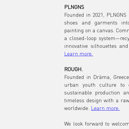
PLNGNS
Founded in 2021, PLNGNS i
shoes and garments into
painting on a canvas. Commi
a closed-loop system—recyc
Learn more.
ROUGH.
Founded in Dràma, Greece,
urban youth culture to c
sustainable production a
timeless design with a raw
worldwide. 
Learn more.
We look forward to welcom