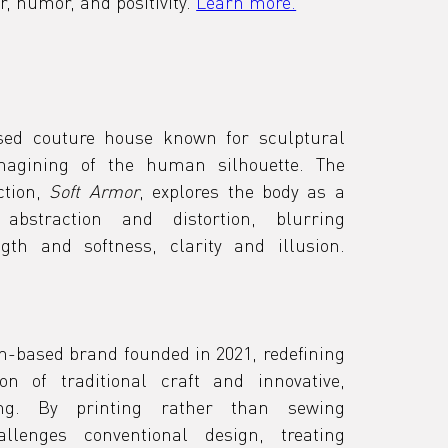
r, humor, and positivity. 
Learn more.
d
sed couture house known for sculptural 
magining of the human silhouette. The 
tion, 
Soft Armor
, explores the body as a 
bstraction and distortion, blurring 
boundaries between strength and softness, clarity and illusion. 
n-based brand founded in 2021, redefining 
n of traditional craft and innovative, 
ing. By printing rather than sewing 
lenges conventional design, treating 