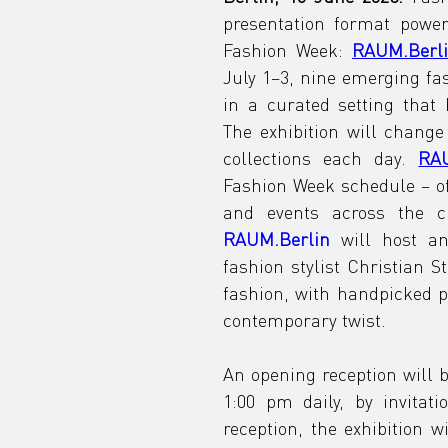
presentation format powe
Fashion Week: 
RAUM.Berl
July 1–3, nine emerging fas
in a curated setting that 
The exhibition will change 
collections each day. 
RAU
Fashion Week schedule – of
RAUM.Berlin
 will host a
fashion stylist Christian St
fashion, with handpicked pr
contemporary twist.
An opening reception will 
1:00 pm daily, by invitati
reception, the exhibition w