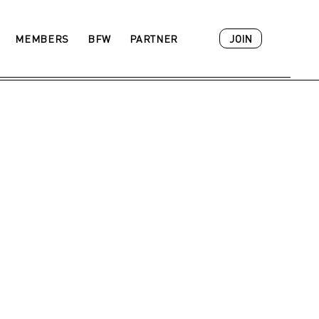
JOIN
MEMBERS
BFW
PARTNER
ACADEMY