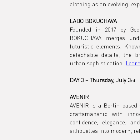
clothing as an evolving, e
LADO BOKUCHAVA
Founded in 2017 by Geo
BOKUCHAVA merges under
futuristic elements. Known
detachable details, the 
urban sophistication. 
Learn
DAY 3 – Thursday, July 3
rd
AVENIR
AVENIR is a Berlin-based
craftsmanship with innov
confidence, elegance, and
silhouettes into modern, re