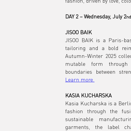
fashion, driven by love, colo
DAY 2 – Wednesday, July 2
n
JISOO BAIK
JISOO BAIK is a Paris-ba
tailoring and a bold rei
Autumn-Winter 2025 collec
mutable form through a
Learn more.
KASIA KUCHARSKA
Kasia Kucharska is a Berli
fashion through the fusio
sustainable manufactur
garments, the label chal