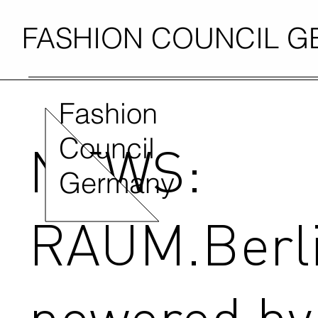
FASHION COUNCIL 
Fashion
Council
NEWS:
Germany
RAUM.Berl
powered by