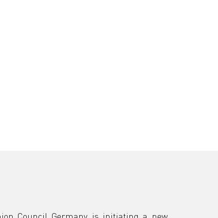
ion Council Germany is initiating a new 