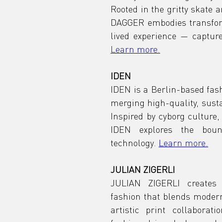
Rooted in the gritty skate a
DAGGER embodies transforma
Learn more.
IDEN
IDEN is a Berlin-based fash
merging high-quality, sustai
Inspired by cyborg culture,
IDEN explores the boun
technology. 
Learn more.
JULIAN ZIGERLI
JULIAN ZIGERLI creates t
fashion that blends moderni
artistic print collaborat