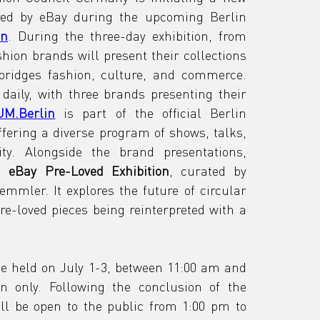
red by eBay during the upcoming Berlin 
in
. During the three-day exhibition, from 
hion brands will present their collections 
bridges fashion, culture, and commerce. 
daily, with three brands presenting their 
M.Berlin
 is part of the official Berlin 
fering a diverse program of shows, talks, 
and events across the city. Alongside the brand presentations, 
n 
eBay Pre-Loved Exhibition
, curated by 
emmler. It explores the future of circular 
e-loved pieces being reinterpreted with a 
be held on July 1-3, between 11:00 am and 
on only. Following the conclusion of the 
ill be open to the public from 1:00 pm to 