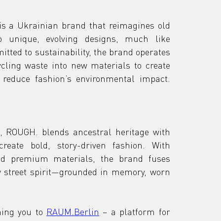
s a Ukrainian brand that reimagines old 
 unique, evolving designs, much like 
tted to sustainability, the brand operates 
ling waste into new materials to create 
innovative silhouettes and reduce fashion’s environmental impact. 
 ROUGH. blends ancestral heritage with 
reate bold, story-driven fashion. With 
nd premium materials, the brand fuses 
 street spirit—grounded in memory, worn 
ing you to 
RAUM.Berlin
 – a platform for 