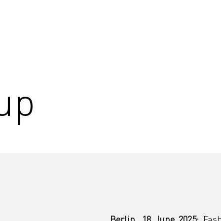
up
Berlin, 18 June 2025: 
Fash