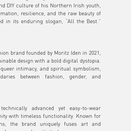
nd DIY culture of his Northern Irish youth, 
tion, resilience, and the raw beauty of 
lived experience — captured in its enduring slogan, “All the Best.” 
ion brand founded by Moritz Iden in 2021, 
nable design with a bold digital dystopia. 
 queer intimacy, and spiritual symbolism, 
daries between fashion, gender, and 
echnically advanced yet easy-to-wear 
ty with timeless functionality. Known for 
ions, the brand uniquely fuses art and 