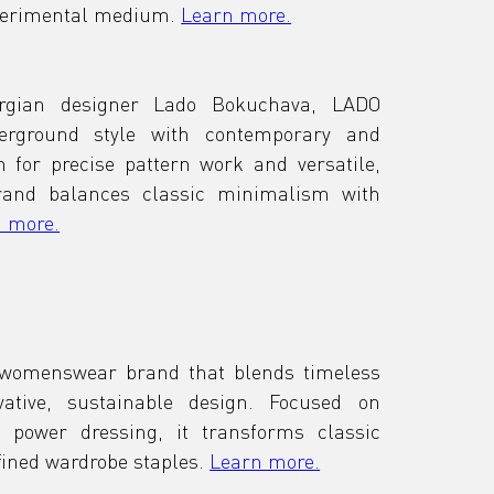
xperimental medium. 
Learn more.
rgian designer Lado Bokuchava, LADO 
ground style with contemporary and 
 for precise pattern work and versatile, 
brand balances classic minimalism with 
 more.
 womenswear brand that blends timeless 
ative, sustainable design. Focused on 
 power dressing, it transforms classic 
fined wardrobe staples. 
Learn more.