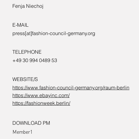
Fenja Niechoj
E-MAIL
press[at]fashion-council-germany.org
TELEPHONE
+49 30 994 0489 53
WEBSITE/S
https://www.fashion-council-germany.org/raum-berlin
https://www.ebayinc.com/
https://fashionweek.berlin/
DOWNLOAD PM
Member1