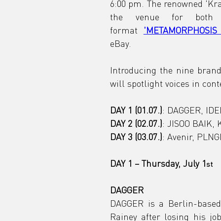
6:00 pm. The renowned 'Kra
the venue for both
format 
'METAMORPHOSIS 
eBay.
Introducing the nine brand
will spotlight voices in co
DAY 1 (01.07.)
: DAGGER, IDEN
DAY 2 (02.07.)
: JISOO BAIK,
DAY 3 (03.07.)
: Avenir, PLN
DAY 1 – Thursday, July 1
st
DAGGER
DAGGER is a Berlin-based
Rainey after losing his jo