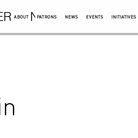
GERMANY
ABOUT
PATRONS
NEWS
EVENTS
INITIATIVES
in