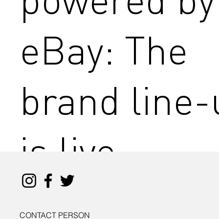
eBay: The
brand line-
is live
CONTACT PERSON