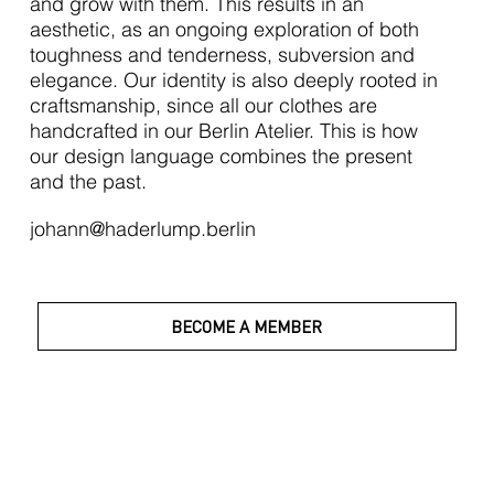
and grow with them. This results in an
aesthetic, as an ongoing exploration of both
toughness and tenderness, subversion and
elegance. Our identity is also deeply rooted in
craftsmanship, since all our clothes are
handcrafted in our Berlin Atelier. This is how
our design language combines the present
and the past.
johann@haderlump.berlin
BECOME A MEMBER