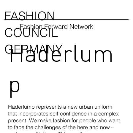
FASHION
Fashion Forward Network
COUNCIL
Haderlum
GERMANY
p
Haderlump represents a new urban uniform
that incorporates self-confidence in a complex
present. We make fashion for people who want
to face the challenges of the here and now –