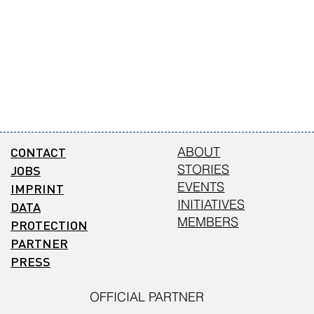
CONTACT
ABOUT
STORIES
JOBS
EVENTS
IMPRINT
INITIATIVES
DATA
MEMBERS
PROTECTION
PARTNER
PRESS
OFFICIAL PARTNER