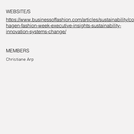
WEBSITE/S
https://www.businessoffashion.com/articles/sustainability/c
hagen-fashion-week-executive-insights-sustainability-
innovation-systems-change/
MEMBERS
Christiane Arp