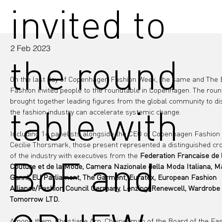
invited to
2 Feb 2023
the round
On the last day of Copenhagen Fashion Week, the same and The 
Fashion invited people to the roundtable in Copenhagen. The roun
brought together leading figures from the global community to d
table with
the fashion industry can accelerate systemic change.
Including 14 panelists alongside the CEO of Copenhagen Fashion
Cecilie Thorsmark, those present represented a distinguished cr
of the industry with executives from the 
Federation Francaise de 
BoF and
Couture et de la Mode, Camera Nazionale della Moda Italiana, M
Ganni, EU Parliament, The Garment, Euratex, European Fashion 
Alliance/Fashion Council Germany, Lenzing, Renewcell, Wardrobe 
Tomorrow LTD.
Among them, Christiane Arp, Chairwoman of the Board of the Fas