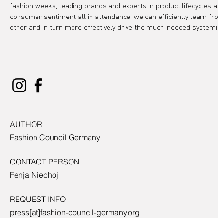
fashion weeks, leading brands and experts in product lifecycles a
consumer sentiment all in attendance, we can efficiently learn fr
other and in turn more effectively drive the much-needed systemi
AUTHOR
Fashion Council Germany
CONTACT PERSON
Fenja Niechoj
REQUEST INFO
press[at]fashion-council-germany.org