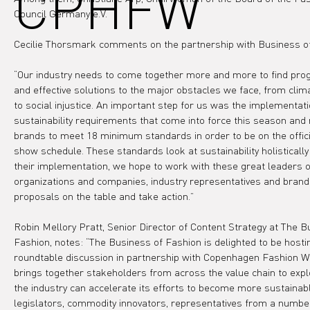
CPHFW
Council Germany e.V.
Cecilie Thorsmark comments on the partnership with Business o
“Our industry needs to come together more and more to find prog
and effective solutions to the major obstacles we face, from clim
to social injustice. An important step for us was the implementati
sustainability requirements that come into force this season and 
brands to meet 18 minimum standards in order to be on the offici
show schedule. These standards look at sustainability holistically 
their implementation, we hope to work with these great leaders o
organizations and companies, industry representatives and brands
proposals on the table and take action.”
Robin Mellory Pratt, Senior Director of Content Strategy at The B
Fashion, notes: “The Business of Fashion is delighted to be hosti
roundtable discussion in partnership with Copenhagen Fashion W
brings together stakeholders from across the value chain to exp
the industry can accelerate its efforts to become more sustainabl
legislators, commodity innovators, representatives from a numbe