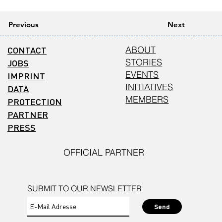
Previous
Next
CONTACT
ABOUT
STORIES
JOBS
EVENTS
IMPRINT
INITIATIVES
DATA
MEMBERS
PROTECTION
PARTNER
PRESS
OFFICIAL PARTNER
SUBMIT TO OUR NEWSLETTER
Send